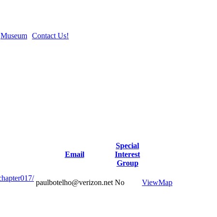
Museum
Contact Us!
Special
Email
Interest
Group
chapter017/
paulbotelho@verizon.net
No
View
Map