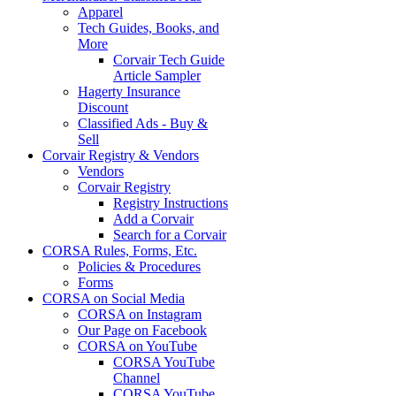
Apparel
Tech Guides, Books, and
More
Corvair Tech Guide
Article Sampler
Hagerty Insurance
Discount
Classified Ads - Buy &
Sell
Corvair Registry & Vendors
Vendors
Corvair Registry
Registry Instructions
Add a Corvair
Search for a Corvair
CORSA Rules, Forms, Etc.
Policies & Procedures
Forms
CORSA on Social Media
CORSA on Instagram
Our Page on Facebook
CORSA on YouTube
CORSA YouTube
Channel
CORSA YouTube