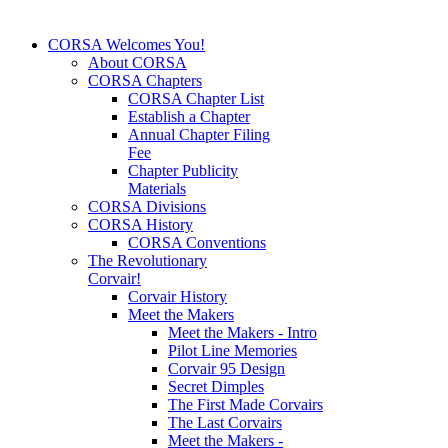
CORSA Welcomes You!
About CORSA
CORSA Chapters
CORSA Chapter List
Establish a Chapter
Annual Chapter Filing
Fee
Chapter Publicity
Materials
CORSA Divisions
CORSA History
CORSA Conventions
The Revolutionary
Corvair!
Corvair History
Meet the Makers
Meet the Makers - Intro
Pilot Line Memories
Corvair 95 Design
Secret Dimples
The First Made Corvairs
The Last Corvairs
Meet the Makers -