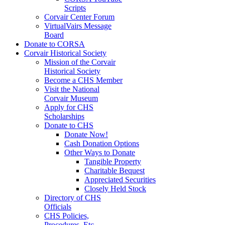
Scripts
Corvair Center Forum
VirtualVairs Message
Board
Donate to CORSA
Corvair Historical Society
Mission of the Corvair
Historical Society
Become a CHS Member
Visit the National
Corvair Museum
Apply for CHS
Scholarships
Donate to CHS
Donate Now!
Cash Donation Options
Other Ways to Donate
Tangible Property
Charitable Bequest
Appreciated Securities
Closely Held Stock
Directory of CHS
Officials
CHS Policies,
Procedures, Etc.