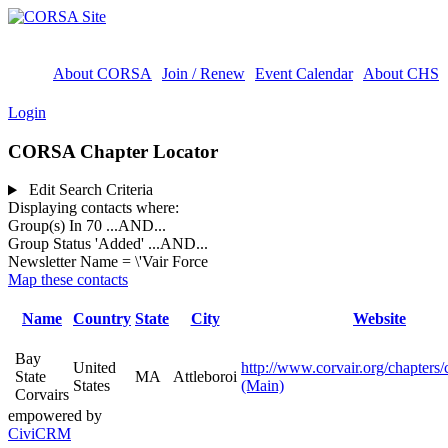
About CORSA
Join / Renew
Event Calendar
About CHS
Login
CORSA Chapter Locator
Edit Search Criteria
Displaying contacts where:
Group(s) In 70
...AND...
Group Status 'Added'
...AND...
Newsletter Name = \'Vair Force
Map these contacts
Name
Country
State
City
Website
Bay
United
http://www.corvair.org/chapters/
State
MA
Attleboroi
States
(Main)
Corvairs
empowered by
CiviCRM