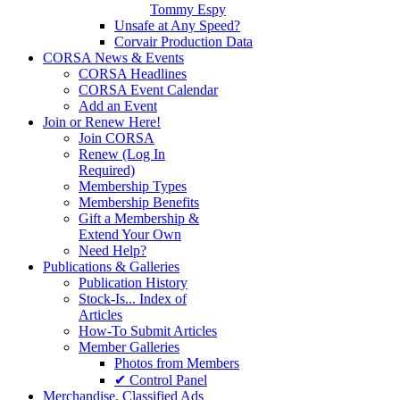
Tommy Espy
Unsafe at Any Speed?
Corvair Production Data
CORSA News & Events
CORSA Headlines
CORSA Event Calendar
Add an Event
Join or Renew Here!
Join CORSA
Renew (Log In
Required)
Membership Types
Membership Benefits
Gift a Membership &
Extend Your Own
Need Help?
Publications & Galleries
Publication History
Stock-Is... Index of
Articles
How-To Submit Articles
Member Galleries
Photos from Members
✔ Control Panel
Merchandise. Classified Ads