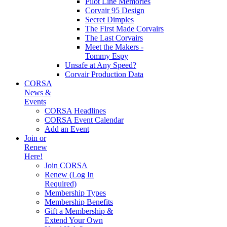
Pilot Line Memories
Corvair 95 Design
Secret Dimples
The First Made Corvairs
The Last Corvairs
Meet the Makers -
Tommy Espy
Unsafe at Any Speed?
Corvair Production Data
CORSA
News &
Events
CORSA Headlines
CORSA Event Calendar
Add an Event
Join or
Renew
Here!
Join CORSA
Renew (Log In
Required)
Membership Types
Membership Benefits
Gift a Membership &
Extend Your Own