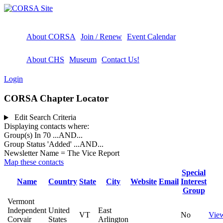
About CORSA
Join / Renew
Event Calendar
About CHS
Museum
Contact Us!
Login
CORSA Chapter Locator
Edit Search Criteria
Displaying contacts where:
Group(s) In 70
...AND...
Group Status 'Added'
...AND...
Newsletter Name = The Vice Report
Map these contacts
Special
Name
Country
State
City
Website
Email
Interest
Group
Vermont
Independent
United
East
VT
No
Vie
Corvair
States
Arlington