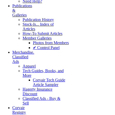
Need Help?
Publications
&
Galleries
Publication History
Stock-Is... Index of
Articles
How-To Submit Articles
Member Galleries
Photos from Members
✔ Control Panel
Merchandise.
Classified
Ads
Apparel
Tech Guides, Books, and
More
Corvair Tech Guide
Article Sampler
Hagerty Insurance
Discount
Classified Ads - Buy &
Sell
Corvair
Registry