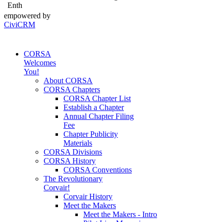
Enth
empowered by
CiviCRM
CORSA
Welcomes
You!
About CORSA
CORSA Chapters
CORSA Chapter List
Establish a Chapter
Annual Chapter Filing
Fee
Chapter Publicity
Materials
CORSA Divisions
CORSA History
CORSA Conventions
The Revolutionary
Corvair!
Corvair History
Meet the Makers
Meet the Makers - Intro