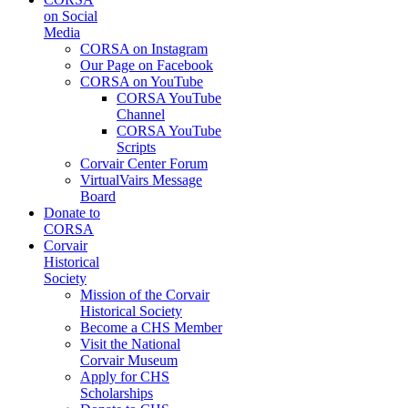
on Social
Media
CORSA on Instagram
Our Page on Facebook
CORSA on YouTube
CORSA YouTube
Channel
CORSA YouTube
Scripts
Corvair Center Forum
VirtualVairs Message
Board
Donate to
CORSA
Corvair
Historical
Society
Mission of the Corvair
Historical Society
Become a CHS Member
Visit the National
Corvair Museum
Apply for CHS
Scholarships