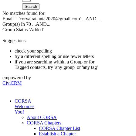
Search
No matches found for:
Email = 'corvairatlanta2020@gmail.com'
...AND...
Group(s) In 70
...AND...
Group Status 'Added'
Suggestions:
check your spelling
try a different spelling or use fewer letters
if you are searching within a Group or for
Tagged contacts, try 'any group' or 'any tag'
empowered by
CiviCRM
CORSA
Welcomes
You!
About CORSA
CORSA Chapters
CORSA Chapter List
Establish a Chapter