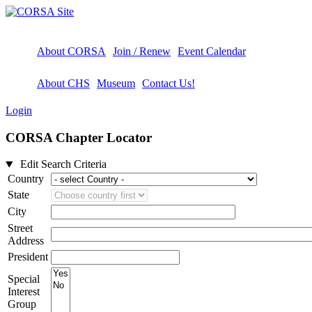
About CORSA
Join / Renew
Event Calendar
About CHS
Museum
Contact Us!
Login
CORSA Chapter Locator
Edit Search Criteria
Country
State
City
Street
Address
President
Special
Interest
Group