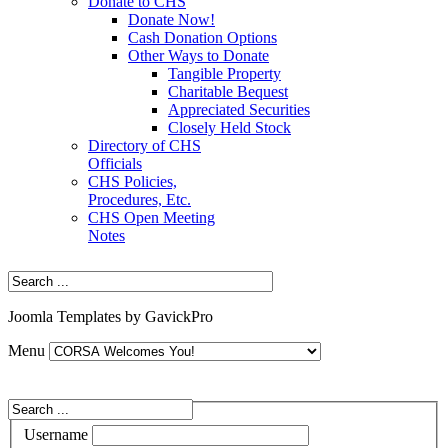
Donate to CHS
Donate Now!
Cash Donation Options
Other Ways to Donate
Tangible Property
Charitable Bequest
Appreciated Securities
Closely Held Stock
Directory of CHS
Officials
CHS Policies,
Procedures, Etc.
CHS Open Meeting
Notes
Joomla Templates by GavickPro
Menu
Username