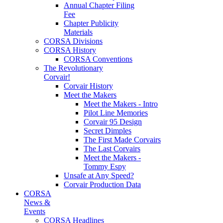
Annual Chapter Filing
Fee
Chapter Publicity
Materials
CORSA Divisions
CORSA History
CORSA Conventions
The Revolutionary
Corvair!
Corvair History
Meet the Makers
Meet the Makers - Intro
Pilot Line Memories
Corvair 95 Design
Secret Dimples
The First Made Corvairs
The Last Corvairs
Meet the Makers -
Tommy Espy
Unsafe at Any Speed?
Corvair Production Data
CORSA
News &
Events
CORSA Headlines