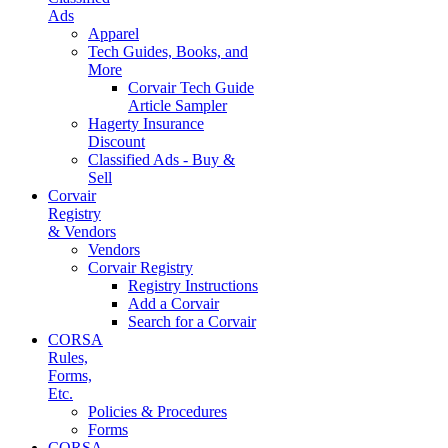
Ads
Apparel
Tech Guides, Books, and
More
Corvair Tech Guide
Article Sampler
Hagerty Insurance
Discount
Classified Ads - Buy &
Sell
Corvair
Registry
& Vendors
Vendors
Corvair Registry
Registry Instructions
Add a Corvair
Search for a Corvair
CORSA
Rules,
Forms,
Etc.
Policies & Procedures
Forms
CORSA