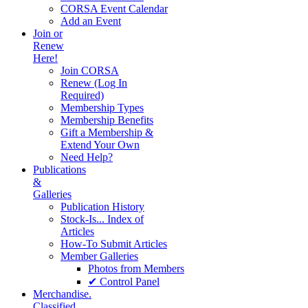
CORSA Event Calendar
Add an Event
Join or
Renew
Here!
Join CORSA
Renew (Log In
Required)
Membership Types
Membership Benefits
Gift a Membership &
Extend Your Own
Need Help?
Publications
&
Galleries
Publication History
Stock-Is... Index of
Articles
How-To Submit Articles
Member Galleries
Photos from Members
✔ Control Panel
Merchandise.
Classified