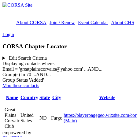
About CORSA
Join / Renew
Event Calendar
About CHS
Login
CORSA Chapter Locator
Edit Search Criteria
Displaying contacts where:
Email = 'greatplainscorvairs@yahoo.com'
...AND...
Group(s) In 70
...AND...
Group Status 'Added'
Map these contacts
Name
Country
State
City
Website
Great
Plains
United
https://playerpagegeo.wixsite.com/cor
ND
Fargo
Corvair
States
(Main)
Club
empowered by