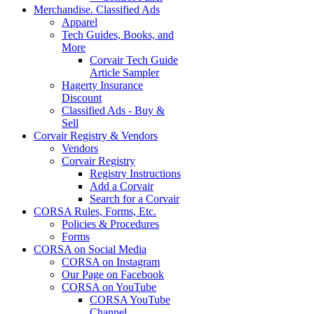
Merchandise. Classified Ads
Apparel
Tech Guides, Books, and
More
Corvair Tech Guide
Article Sampler
Hagerty Insurance
Discount
Classified Ads - Buy &
Sell
Corvair Registry & Vendors
Vendors
Corvair Registry
Registry Instructions
Add a Corvair
Search for a Corvair
CORSA Rules, Forms, Etc.
Policies & Procedures
Forms
CORSA on Social Media
CORSA on Instagram
Our Page on Facebook
CORSA on YouTube
CORSA YouTube
Channel