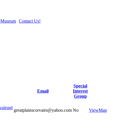
Museum
Contact Us!
Special
Email
Interest
Group
vairsnd
greatplainscorvairs@yahoo.com
No
View
Map