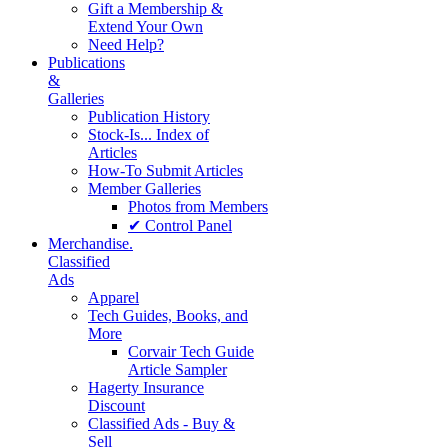
Gift a Membership &
Extend Your Own
Need Help?
Publications
&
Galleries
Publication History
Stock-Is... Index of
Articles
How-To Submit Articles
Member Galleries
Photos from Members
✔ Control Panel
Merchandise.
Classified
Ads
Apparel
Tech Guides, Books, and
More
Corvair Tech Guide
Article Sampler
Hagerty Insurance
Discount
Classified Ads - Buy &
Sell