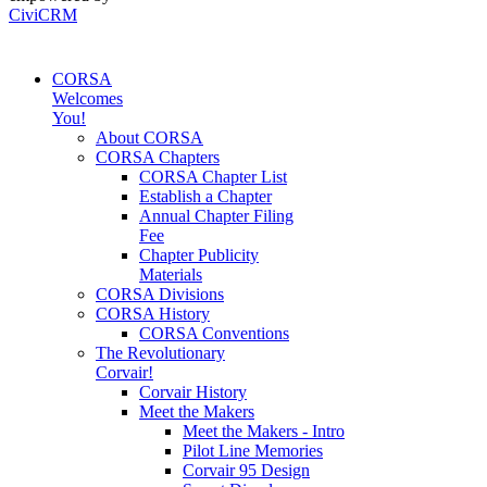
CiviCRM
CORSA
Welcomes
You!
About CORSA
CORSA Chapters
CORSA Chapter List
Establish a Chapter
Annual Chapter Filing
Fee
Chapter Publicity
Materials
CORSA Divisions
CORSA History
CORSA Conventions
The Revolutionary
Corvair!
Corvair History
Meet the Makers
Meet the Makers - Intro
Pilot Line Memories
Corvair 95 Design