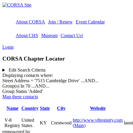
About CORSA
Join / Renew
Event Calendar
About CHS
Museum
Contact Us!
Login
CORSA Chapter Locator
Edit Search Criteria
Displaying contacts where:
Street Address = '7515 Cambridge Drive'
...AND...
Group(s) In 70
...AND...
Group Status 'Added'
Map these contacts
Name
Country
State
City
Website
V-8
United
http://www.v8registry.com
KY
Crestwood
lann
Registry
States
(Main)
empowered by