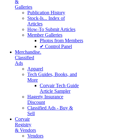
&
Galleries
Publication History
Stock-Is... Index of
Articles
How-To Submit Articles
Member Galleries
Photos from Members
✔ Control Panel
Merchandise.
Classified
Ads
Apparel
Tech Guides, Books, and
More
Corvair Tech Guide
Article Sampler
Hagerty Insurance
Discount
Classified Ads - Buy &
Sell
Corvair
Registry
& Vendors
Vendors