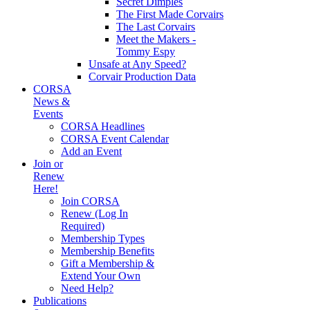
Secret Dimples
The First Made Corvairs
The Last Corvairs
Meet the Makers -
Tommy Espy
Unsafe at Any Speed?
Corvair Production Data
CORSA
News &
Events
CORSA Headlines
CORSA Event Calendar
Add an Event
Join or
Renew
Here!
Join CORSA
Renew (Log In
Required)
Membership Types
Membership Benefits
Gift a Membership &
Extend Your Own
Need Help?
Publications