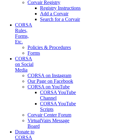
Corvair Registry
Registry Instructions
Add a Corvair
Search for a Corvair
CORSA
Rules,
Forms,
Etc.
Policies & Procedures
Forms
CORSA
on Social
Media
CORSA on Instagram
Our Page on Facebook
CORSA on YouTube
CORSA YouTube
Channel
CORSA YouTube
Scripts
Corvair Center Forum
VirtualVairs Message
Board
Donate to
CORSA