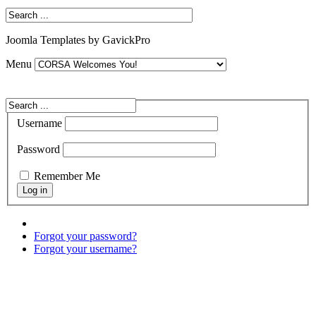
Joomla Templates by GavickPro
Menu
Username
Password
Remember Me
Forgot your password?
Forgot your username?