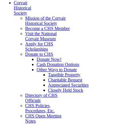
Corvair
Historical
Society
Mission of the Corvair
Historical Society
Become a CHS Member
Visit the National
Corvair Museum
Apply for CHS
Scholarships
Donate to CHS
Donate Now!
Cash Donation Options
Other Ways to Donate
Tangible Property
Charitable Bequest
Appreciated Securities
Closely Held Stock
Directory of CHS
Officials
CHS Policies,
Procedures, Etc.
CHS Open Meeting
Notes