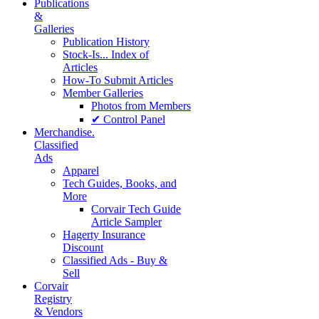
Publications
&
Galleries
Publication History
Stock-Is... Index of
Articles
How-To Submit Articles
Member Galleries
Photos from Members
✔ Control Panel
Merchandise.
Classified
Ads
Apparel
Tech Guides, Books, and
More
Corvair Tech Guide
Article Sampler
Hagerty Insurance
Discount
Classified Ads - Buy &
Sell
Corvair
Registry
& Vendors