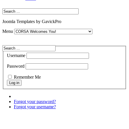
Joomla Templates by GavickPro
Menu
Username
Password
Remember Me
Forgot your password?
Forgot your username?