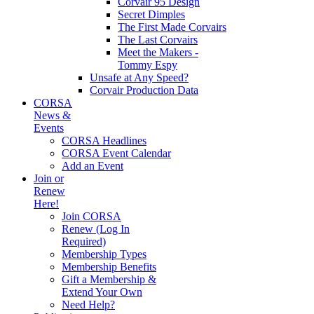
Corvair 95 Design
Secret Dimples
The First Made Corvairs
The Last Corvairs
Meet the Makers -
Tommy Espy
Unsafe at Any Speed?
Corvair Production Data
CORSA
News &
Events
CORSA Headlines
CORSA Event Calendar
Add an Event
Join or
Renew
Here!
Join CORSA
Renew (Log In
Required)
Membership Types
Membership Benefits
Gift a Membership &
Extend Your Own
Need Help?