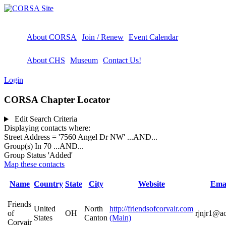
About CORSA
Join / Renew
Event Calendar
About CHS
Museum
Contact Us!
Login
CORSA Chapter Locator
Edit Search Criteria
Displaying contacts where:
Street Address = '7560 Angel Dr NW'
...AND...
Group(s) In 70
...AND...
Group Status 'Added'
Map these contacts
Name
Country
State
City
Website
Ema
Friends
United
North
http://friendsofcorvair.com
of
OH
rjnjr1@a
States
Canton
(Main)
Corvair