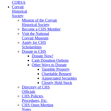
CORSA
Corvair
Historical
Society
Mission of the Corvair
Historical Society
Become a CHS Member
Visit the National
Corvair Museum
Apply for CHS
Scholarships
Donate to CHS
Donate Now!
Cash Donation Options
Other Ways to Donate
Tangible Property
Charitable Bequest
Appreciated Securities
Closely Held Stock
Directory of CHS
Officials
CHS Policies,
Procedures, Etc.
CHS Open Meeting
Notes