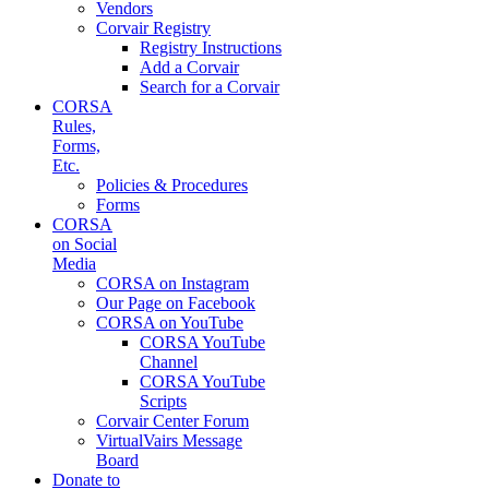
Vendors
Corvair Registry
Registry Instructions
Add a Corvair
Search for a Corvair
CORSA
Rules,
Forms,
Etc.
Policies & Procedures
Forms
CORSA
on Social
Media
CORSA on Instagram
Our Page on Facebook
CORSA on YouTube
CORSA YouTube
Channel
CORSA YouTube
Scripts
Corvair Center Forum
VirtualVairs Message
Board
Donate to