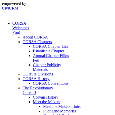
empowered by
CiviCRM
CORSA
Welcomes
You!
About CORSA
CORSA Chapters
CORSA Chapter List
Establish a Chapter
Annual Chapter Filing
Fee
Chapter Publicity
Materials
CORSA Divisions
CORSA History
CORSA Conventions
The Revolutionary
Corvair!
Corvair History
Meet the Makers
Meet the Makers - Intro
Pilot Line Memories