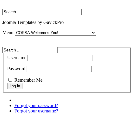
Joomla Templates by GavickPro
Menu
Username
Password
Remember Me
Forgot your password?
Forgot your username?