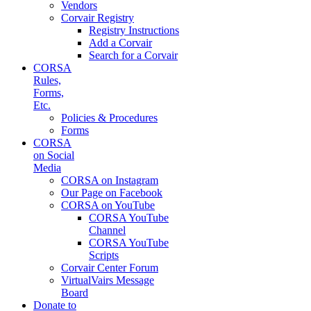
Vendors
Corvair Registry
Registry Instructions
Add a Corvair
Search for a Corvair
CORSA
Rules,
Forms,
Etc.
Policies & Procedures
Forms
CORSA
on Social
Media
CORSA on Instagram
Our Page on Facebook
CORSA on YouTube
CORSA YouTube
Channel
CORSA YouTube
Scripts
Corvair Center Forum
VirtualVairs Message
Board
Donate to