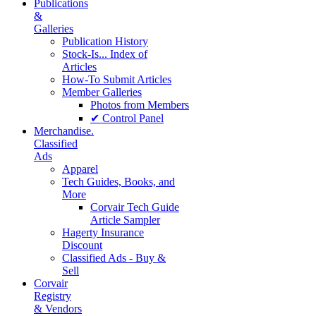
Publications
&
Galleries
Publication History
Stock-Is... Index of
Articles
How-To Submit Articles
Member Galleries
Photos from Members
✔ Control Panel
Merchandise.
Classified
Ads
Apparel
Tech Guides, Books, and
More
Corvair Tech Guide
Article Sampler
Hagerty Insurance
Discount
Classified Ads - Buy &
Sell
Corvair
Registry
& Vendors