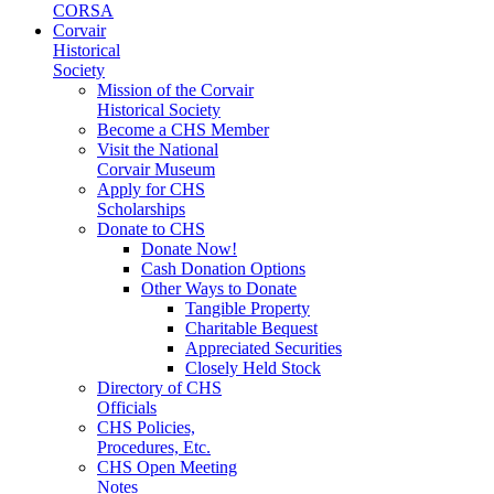
CORSA
Corvair
Historical
Society
Mission of the Corvair
Historical Society
Become a CHS Member
Visit the National
Corvair Museum
Apply for CHS
Scholarships
Donate to CHS
Donate Now!
Cash Donation Options
Other Ways to Donate
Tangible Property
Charitable Bequest
Appreciated Securities
Closely Held Stock
Directory of CHS
Officials
CHS Policies,
Procedures, Etc.
CHS Open Meeting
Notes