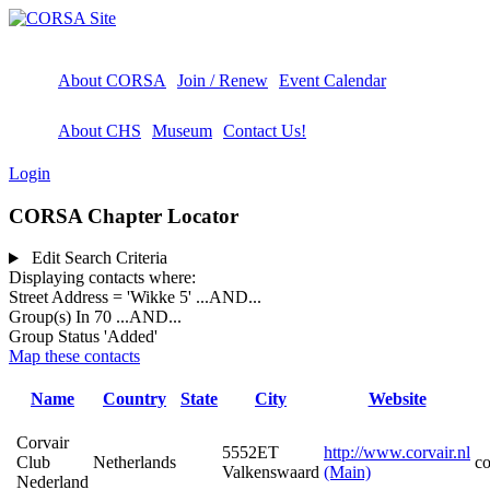
About CORSA
Join / Renew
Event Calendar
About CHS
Museum
Contact Us!
Login
CORSA Chapter Locator
Edit Search Criteria
Displaying contacts where:
Street Address = 'Wikke 5'
...AND...
Group(s) In 70
...AND...
Group Status 'Added'
Map these contacts
Name
Country
State
City
Website
Corvair
5552ET
http://www.corvair.nl
Club
Netherlands
c
Valkenswaard
(Main)
Nederland