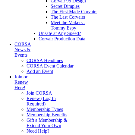
Corvair 95 Design
Secret Dimples
The First Made Corvairs
The Last Corvairs
Meet the Makers -
Tommy Espy
Unsafe at Any Speed?
Corvair Production Data
CORSA
News &
Events
CORSA Headlines
CORSA Event Calendar
Add an Event
Join or
Renew
Here!
Join CORSA
Renew (Log In
Required)
Membership Types
Membership Benefits
Gift a Membership &
Extend Your Own
Need Help?