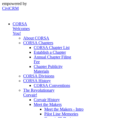
empowered by
CiviCRM
CORSA
Welcomes
You!
About CORSA
CORSA Chapters
CORSA Chapter List
Establish a Chapter
Annual Chapter Filing
Fee
Chapter Publicity
Materials
CORSA Divisions
CORSA History
CORSA Conventions
The Revolutionary
Corvair!
Corvair History
Meet the Makers
Meet the Makers - Intro
Pilot Line Memories