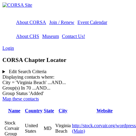
About CORSA
Join / Renew
Event Calendar
About CHS
Museum
Contact Us!
Login
CORSA Chapter Locator
Edit Search Criteria
Displaying contacts where:
City = 'Virginia Beach'
...AND...
Group(s) In 70
...AND...
Group Status 'Added'
Map these contacts
Name
Country
State
City
Website
Stock
United
Virginia
http://stock.corvair.org/wordpress
Corvair
MD
States
Beach
(Main)
Group