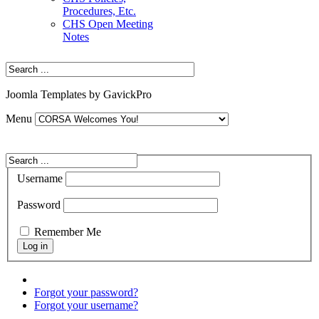
Procedures, Etc.
CHS Open Meeting
Notes
Joomla Templates by GavickPro
Menu
Username
Password
Remember Me
Forgot your password?
Forgot your username?