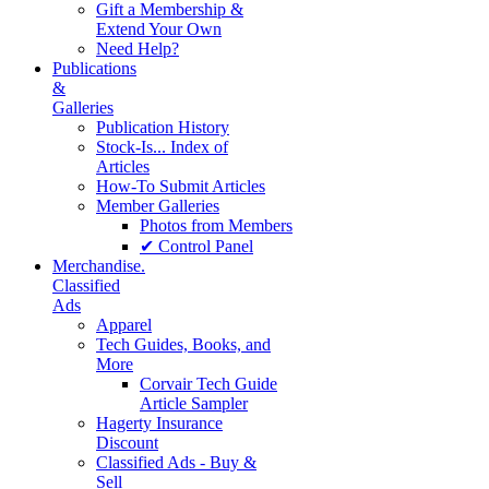
Gift a Membership &
Extend Your Own
Need Help?
Publications
&
Galleries
Publication History
Stock-Is... Index of
Articles
How-To Submit Articles
Member Galleries
Photos from Members
✔ Control Panel
Merchandise.
Classified
Ads
Apparel
Tech Guides, Books, and
More
Corvair Tech Guide
Article Sampler
Hagerty Insurance
Discount
Classified Ads - Buy &
Sell