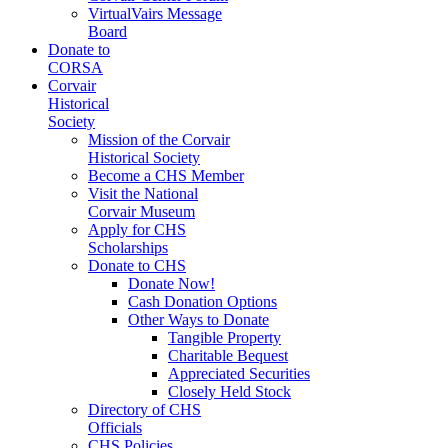
VirtualVairs Message
Board
Donate to
CORSA
Corvair
Historical
Society
Mission of the Corvair
Historical Society
Become a CHS Member
Visit the National
Corvair Museum
Apply for CHS
Scholarships
Donate to CHS
Donate Now!
Cash Donation Options
Other Ways to Donate
Tangible Property
Charitable Bequest
Appreciated Securities
Closely Held Stock
Directory of CHS
Officials
CHS Policies,