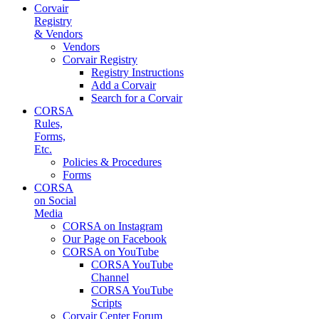
Corvair
Registry
& Vendors
Vendors
Corvair Registry
Registry Instructions
Add a Corvair
Search for a Corvair
CORSA
Rules,
Forms,
Etc.
Policies & Procedures
Forms
CORSA
on Social
Media
CORSA on Instagram
Our Page on Facebook
CORSA on YouTube
CORSA YouTube
Channel
CORSA YouTube
Scripts
Corvair Center Forum