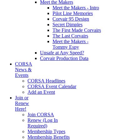
Meet the Makers
Meet the Makers - Intro
Pilot Line Memories
Corvair 95 Design
Secret Dimples
The First Made Corvairs
The Last Corvairs
Meet the Makers -
Tommy Espy
Unsafe at Any Speed?
Corvair Production Data
CORSA
News &
Events
CORSA Headlines
CORSA Event Calendar
Add an Event
Join or
Renew
Here!
Join CORSA
Renew (Log In
Required)
Membership Types
Membership Benefits