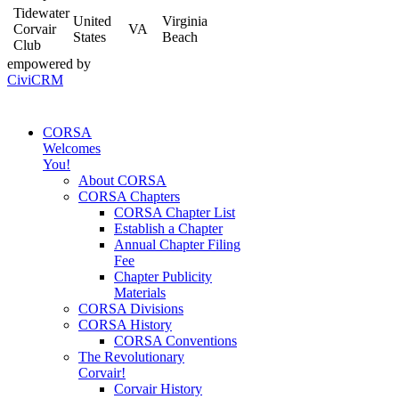
Tidewater
United
Virginia
Corvair
VA
States
Beach
Club
empowered by
CiviCRM
CORSA
Welcomes
You!
About CORSA
CORSA Chapters
CORSA Chapter List
Establish a Chapter
Annual Chapter Filing
Fee
Chapter Publicity
Materials
CORSA Divisions
CORSA History
CORSA Conventions
The Revolutionary
Corvair!
Corvair History