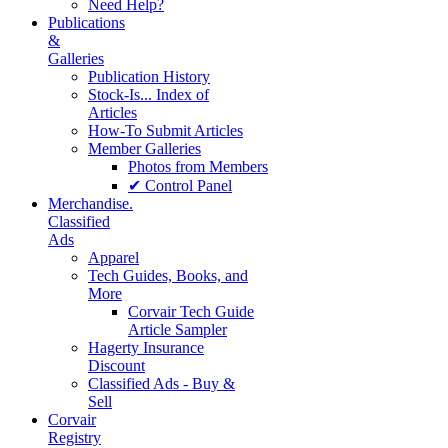
Need Help?
Publications
&
Galleries
Publication History
Stock-Is... Index of
Articles
How-To Submit Articles
Member Galleries
Photos from Members
✔ Control Panel
Merchandise.
Classified
Ads
Apparel
Tech Guides, Books, and
More
Corvair Tech Guide
Article Sampler
Hagerty Insurance
Discount
Classified Ads - Buy &
Sell
Corvair
Registry