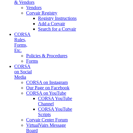
& Vendors
Vendors
Corvair Registry
Registry Instructions
Add a Corvair
Search for a Corvair
CORSA
Rules,
Forms,
Etc.
Policies & Procedures
Forms
CORSA
on Social
Media
CORSA on Instagram
Our Page on Facebook
CORSA on YouTube
CORSA YouTube
Channel
CORSA YouTube
Scripts
Corvair Center Forum
VirtualVairs Message
Board