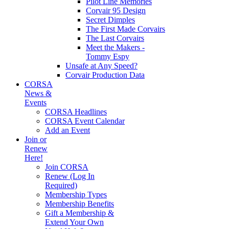
Pilot Line Memories
Corvair 95 Design
Secret Dimples
The First Made Corvairs
The Last Corvairs
Meet the Makers -
Tommy Espy
Unsafe at Any Speed?
Corvair Production Data
CORSA
News &
Events
CORSA Headlines
CORSA Event Calendar
Add an Event
Join or
Renew
Here!
Join CORSA
Renew (Log In
Required)
Membership Types
Membership Benefits
Gift a Membership &
Extend Your Own