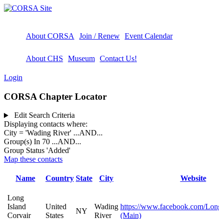
About CORSA
Join / Renew
Event Calendar
About CHS
Museum
Contact Us!
Login
CORSA Chapter Locator
Edit Search Criteria
Displaying contacts where:
City = 'Wading River'
...AND...
Group(s) In 70
...AND...
Group Status 'Added'
Map these contacts
Name
Country
State
City
Website
Long
Island
United
Wading
https://www.facebook.com/Long
NY
Corvair
States
River
(Main)