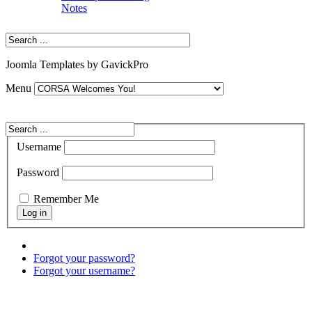
Notes
Joomla Templates by GavickPro
Menu
Username
Password
Remember Me
Forgot your password?
Forgot your username?