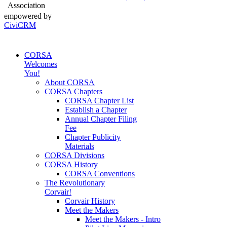
Association
empowered by
CiviCRM
CORSA
Welcomes
You!
About CORSA
CORSA Chapters
CORSA Chapter List
Establish a Chapter
Annual Chapter Filing
Fee
Chapter Publicity
Materials
CORSA Divisions
CORSA History
CORSA Conventions
The Revolutionary
Corvair!
Corvair History
Meet the Makers
Meet the Makers - Intro