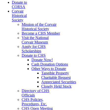
Donate to
CORSA
Corvair
Historical
Society
Mission of the Corvair
Historical Society
Become a CHS Member
Visit the National
Corvair Museum
Apply for CHS
Scholarships
Donate to CHS
Donate Now!
Cash Donation Options
Other Ways to Donate
Tangible Property
Charitable Bequest
Appreciated Securities
Closely Held Stock
Directory of CHS
Officials
CHS Policies,
Procedures, Etc.
CHS Open Meeting