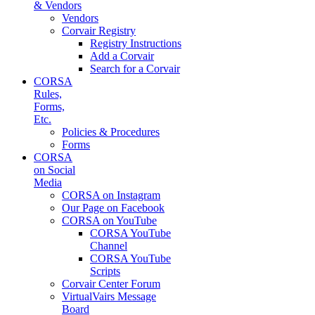
& Vendors
Vendors
Corvair Registry
Registry Instructions
Add a Corvair
Search for a Corvair
CORSA
Rules,
Forms,
Etc.
Policies & Procedures
Forms
CORSA
on Social
Media
CORSA on Instagram
Our Page on Facebook
CORSA on YouTube
CORSA YouTube
Channel
CORSA YouTube
Scripts
Corvair Center Forum
VirtualVairs Message
Board