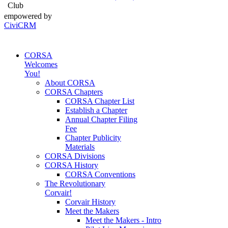
Club
empowered by
CiviCRM
CORSA
Welcomes
You!
About CORSA
CORSA Chapters
CORSA Chapter List
Establish a Chapter
Annual Chapter Filing
Fee
Chapter Publicity
Materials
CORSA Divisions
CORSA History
CORSA Conventions
The Revolutionary
Corvair!
Corvair History
Meet the Makers
Meet the Makers - Intro