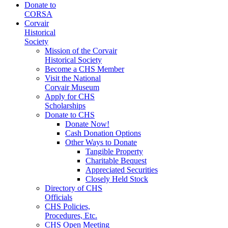
Donate to
CORSA
Corvair
Historical
Society
Mission of the Corvair
Historical Society
Become a CHS Member
Visit the National
Corvair Museum
Apply for CHS
Scholarships
Donate to CHS
Donate Now!
Cash Donation Options
Other Ways to Donate
Tangible Property
Charitable Bequest
Appreciated Securities
Closely Held Stock
Directory of CHS
Officials
CHS Policies,
Procedures, Etc.
CHS Open Meeting