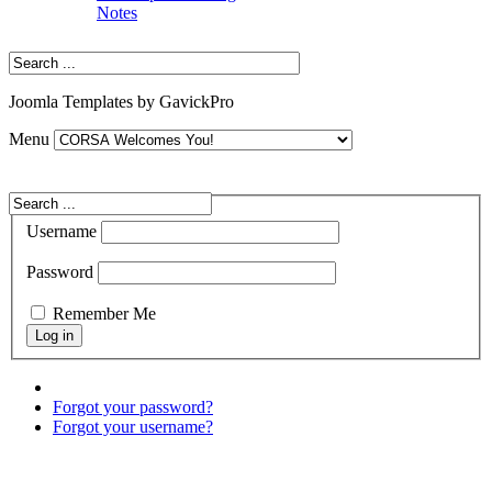
Notes
Joomla Templates by GavickPro
Menu
Username
Password
Remember Me
Forgot your password?
Forgot your username?