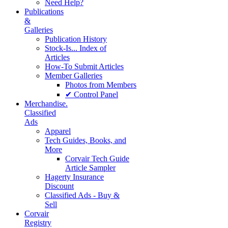
Need Help?
Publications
&
Galleries
Publication History
Stock-Is... Index of
Articles
How-To Submit Articles
Member Galleries
Photos from Members
✔ Control Panel
Merchandise.
Classified
Ads
Apparel
Tech Guides, Books, and
More
Corvair Tech Guide
Article Sampler
Hagerty Insurance
Discount
Classified Ads - Buy &
Sell
Corvair
Registry