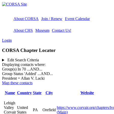
About CORSA
Join / Renew
Event Calendar
About CHS
Museum
Contact Us!
Login
CORSA Chapter Locator
Edit Search Criteria
Displaying contacts where:
Group(s) In 70
...AND...
Group Status 'Added'
...AND...
President = Allan V. Lacki
Map these contacts
Name
Country
State
City
Website
Lehigh
Valley
United
https://www.corvair.org/chapters/lv
PA
Orefield
Corvair
States
(Main)