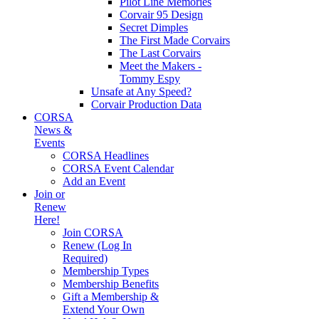
Pilot Line Memories
Corvair 95 Design
Secret Dimples
The First Made Corvairs
The Last Corvairs
Meet the Makers -
Tommy Espy
Unsafe at Any Speed?
Corvair Production Data
CORSA
News &
Events
CORSA Headlines
CORSA Event Calendar
Add an Event
Join or
Renew
Here!
Join CORSA
Renew (Log In
Required)
Membership Types
Membership Benefits
Gift a Membership &
Extend Your Own