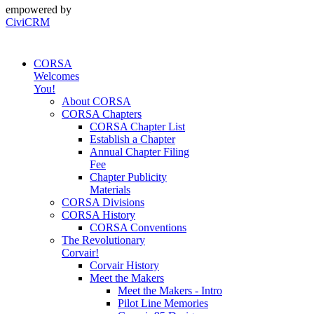
empowered by
CiviCRM
CORSA
Welcomes
You!
About CORSA
CORSA Chapters
CORSA Chapter List
Establish a Chapter
Annual Chapter Filing
Fee
Chapter Publicity
Materials
CORSA Divisions
CORSA History
CORSA Conventions
The Revolutionary
Corvair!
Corvair History
Meet the Makers
Meet the Makers - Intro
Pilot Line Memories