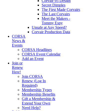
Corvair 95 Design
Secret Dimples
The First Made Corvairs
The Last Corvairs
Meet the Makers -
Tommy Espy
Unsafe at Any Speed?
Corvair Production Data
CORSA
News &
Events
CORSA Headlines
CORSA Event Calendar
Add an Event
Join or
Renew
Here!
Join CORSA
Renew (Log In
Required)
Membership Types
Membership Benefits
Gift a Membership &
Extend Your Own
Need Help?