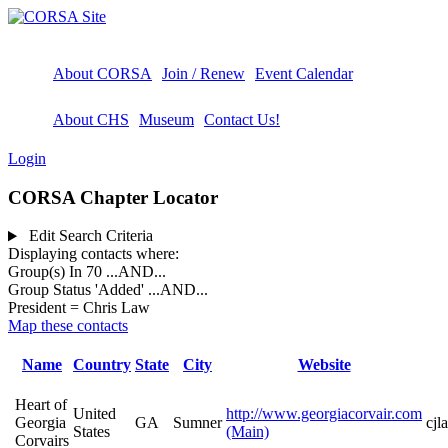
About CORSA
Join / Renew
Event Calendar
About CHS
Museum
Contact Us!
Login
CORSA Chapter Locator
Edit Search Criteria
Displaying contacts where:
Group(s) In 70
...AND...
Group Status 'Added'
...AND...
President = Chris Law
Map these contacts
Name
Country
State
City
Website
Heart of
United
http://www.georgiacorvair.com
Georgia
GA
Sumner
cj
States
(Main)
Corvairs