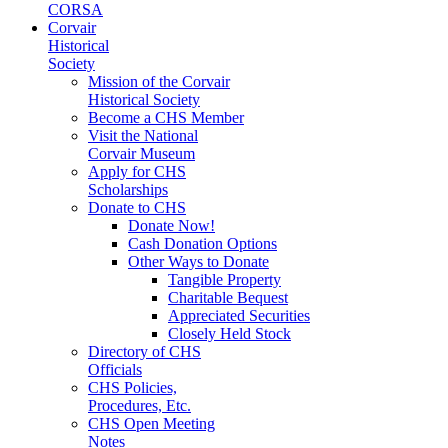
CORSA
Corvair
Historical
Society
Mission of the Corvair
Historical Society
Become a CHS Member
Visit the National
Corvair Museum
Apply for CHS
Scholarships
Donate to CHS
Donate Now!
Cash Donation Options
Other Ways to Donate
Tangible Property
Charitable Bequest
Appreciated Securities
Closely Held Stock
Directory of CHS
Officials
CHS Policies,
Procedures, Etc.
CHS Open Meeting
Notes