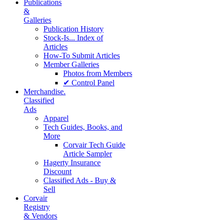
Publications
&
Galleries
Publication History
Stock-Is... Index of
Articles
How-To Submit Articles
Member Galleries
Photos from Members
✔ Control Panel
Merchandise.
Classified
Ads
Apparel
Tech Guides, Books, and
More
Corvair Tech Guide
Article Sampler
Hagerty Insurance
Discount
Classified Ads - Buy &
Sell
Corvair
Registry
& Vendors