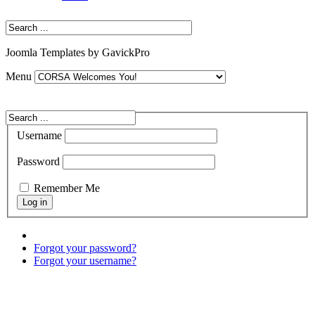
Joomla Templates by GavickPro
Menu
Username
Password
Remember Me
Forgot your password?
Forgot your username?