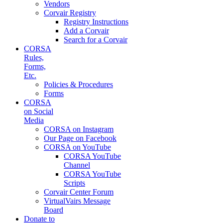
Vendors
Corvair Registry
Registry Instructions
Add a Corvair
Search for a Corvair
CORSA
Rules,
Forms,
Etc.
Policies & Procedures
Forms
CORSA
on Social
Media
CORSA on Instagram
Our Page on Facebook
CORSA on YouTube
CORSA YouTube
Channel
CORSA YouTube
Scripts
Corvair Center Forum
VirtualVairs Message
Board
Donate to