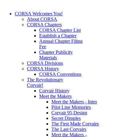
CORSA Welcomes You!
About CORSA
CORSA Chapters
CORSA Chapter List
Establish a Chapter
Annual Chapter Filing
Fee
Chapter Publicity
Materials
CORSA Divisions
CORSA History
CORSA Conventions
The Revolutionary
Corvair!
Corvair History
Meet the Makers
Meet the Makers - Intro
Pilot Line Memories
Corvair 95 Design
Secret Dimples
The First Made Corvairs
The Last Corvairs
Meet the Makers -