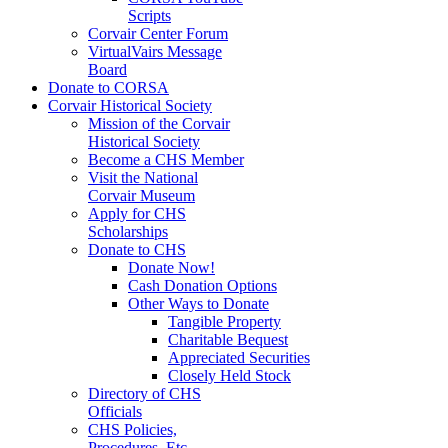
Scripts
Corvair Center Forum
VirtualVairs Message
Board
Donate to CORSA
Corvair Historical Society
Mission of the Corvair
Historical Society
Become a CHS Member
Visit the National
Corvair Museum
Apply for CHS
Scholarships
Donate to CHS
Donate Now!
Cash Donation Options
Other Ways to Donate
Tangible Property
Charitable Bequest
Appreciated Securities
Closely Held Stock
Directory of CHS
Officials
CHS Policies,
Procedures, Etc.