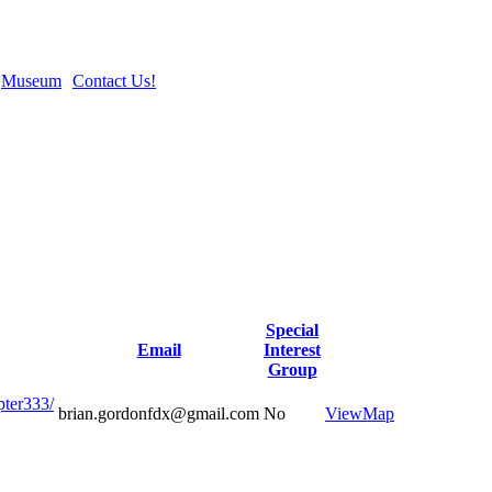
Museum
Contact Us!
Special
Email
Interest
Group
pter333/
brian.gordonfdx@gmail.com
No
View
Map