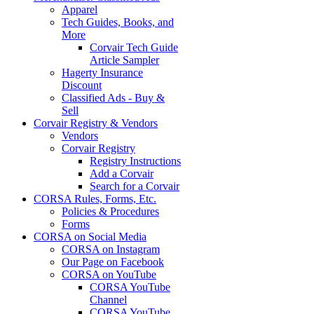
Apparel
Tech Guides, Books, and
More
Corvair Tech Guide
Article Sampler
Hagerty Insurance
Discount
Classified Ads - Buy &
Sell
Corvair Registry & Vendors
Vendors
Corvair Registry
Registry Instructions
Add a Corvair
Search for a Corvair
CORSA Rules, Forms, Etc.
Policies & Procedures
Forms
CORSA on Social Media
CORSA on Instagram
Our Page on Facebook
CORSA on YouTube
CORSA YouTube
Channel
CORSA YouTube