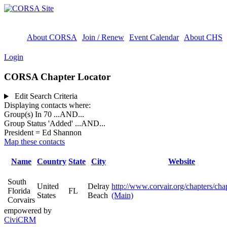
About CORSA
Join / Renew
Event Calendar
About CHS
Login
CORSA Chapter Locator
Edit Search Criteria
Displaying contacts where:
Group(s) In 70
...AND...
Group Status 'Added'
...AND...
President = Ed Shannon
Map these contacts
Name
Country
State
City
Website
South
United
Delray
http://www.corvair.org/chapters/cha
Florida
FL
States
Beach
(Main)
Corvairs
empowered by
CiviCRM