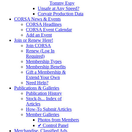
Tommy Espy
Unsafe at Any Speed?
Corvair Production Data
CORSA News & Events
CORSA Headlines
CORSA Event Calendar
Add an Event
Join or Renew Here!
Join CORSA
Renew (Log In
Required)
Membership Types
Membership Benefits
Gift a Membership &
Extend Your Own
Need Help?
Publications & Galleries
Publication History
Stock-Is... Index of
Articles
How-To Submit Articles
Member Galleries
Photos from Members
✔ Control Panel
Merchandise. Classified Ads