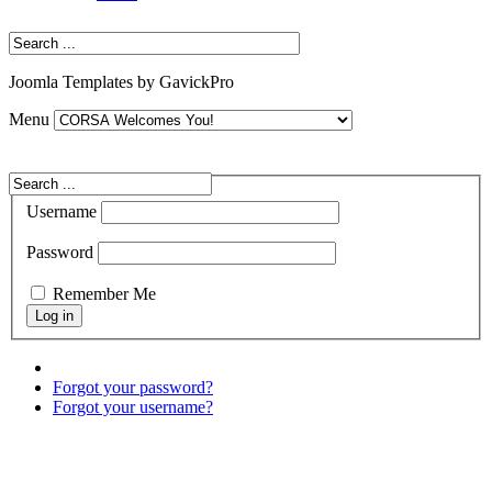
Joomla Templates by GavickPro
Menu
Username
Password
Remember Me
Forgot your password?
Forgot your username?