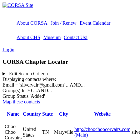
About CORSA
Join / Renew
Event Calendar
About CHS
Museum
Contact Us!
Login
CORSA Chapter Locator
Edit Search Criteria
Displaying contacts where:
Email = 'silvervair@gmail.com'
...AND...
Group(s) In 70
...AND...
Group Status 'Added'
Map these contacts
Name
Country
State
City
Website
Choo
United
http://choochoocorvairs.com
Choo
TN
Maryville
sil
States
(Main)
Corvairs