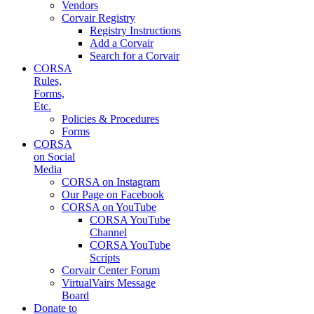
Vendors
Corvair Registry
Registry Instructions
Add a Corvair
Search for a Corvair
CORSA
Rules,
Forms,
Etc.
Policies & Procedures
Forms
CORSA
on Social
Media
CORSA on Instagram
Our Page on Facebook
CORSA on YouTube
CORSA YouTube
Channel
CORSA YouTube
Scripts
Corvair Center Forum
VirtualVairs Message
Board
Donate to