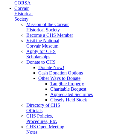
CORSA
Corvair
Historical
Society
Mission of the Corvair
Historical Society
Become a CHS Member
Visit the National
Corvair Museum
Apply for CHS
Scholarships
Donate to CHS
Donate Now!
Cash Donation Options
Other Ways to Donate
Tangible Property
Charitable Bequest
Appreciated Securities
Closely Held Stock
Directory of CHS
Officials
CHS Policies,
Procedures, Etc.
CHS Open Meeting
Notes