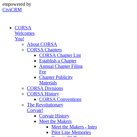
empowered by
CiviCRM
CORSA
Welcomes
You!
About CORSA
CORSA Chapters
CORSA Chapter List
Establish a Chapter
Annual Chapter Filing
Fee
Chapter Publicity
Materials
CORSA Divisions
CORSA History
CORSA Conventions
The Revolutionary
Corvair!
Corvair History
Meet the Makers
Meet the Makers - Intro
Pilot Line Memories