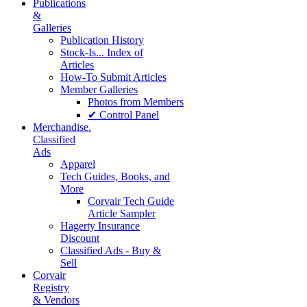
Publications
&
Galleries
Publication History
Stock-Is... Index of
Articles
How-To Submit Articles
Member Galleries
Photos from Members
✔ Control Panel
Merchandise.
Classified
Ads
Apparel
Tech Guides, Books, and
More
Corvair Tech Guide
Article Sampler
Hagerty Insurance
Discount
Classified Ads - Buy &
Sell
Corvair
Registry
& Vendors