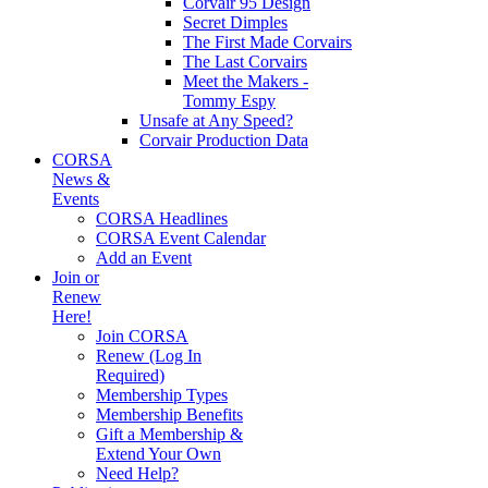
Corvair 95 Design
Secret Dimples
The First Made Corvairs
The Last Corvairs
Meet the Makers -
Tommy Espy
Unsafe at Any Speed?
Corvair Production Data
CORSA
News &
Events
CORSA Headlines
CORSA Event Calendar
Add an Event
Join or
Renew
Here!
Join CORSA
Renew (Log In
Required)
Membership Types
Membership Benefits
Gift a Membership &
Extend Your Own
Need Help?