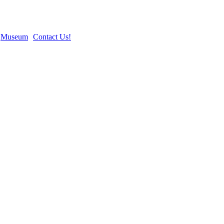
Museum
Contact Us!