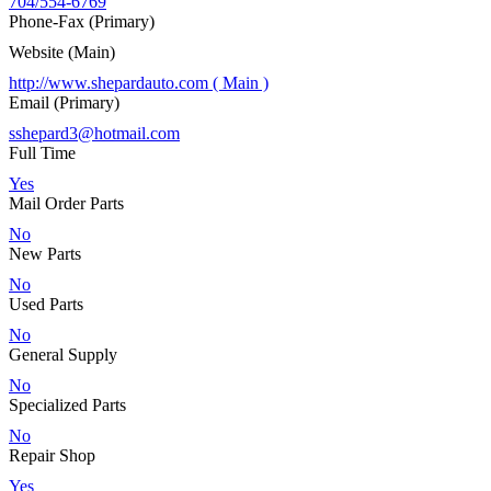
704/554-6769
Phone-Fax (Primary)
Website (Main)
http://www.shepardauto.com ( Main )
Email (Primary)
sshepard3@hotmail.com
Full Time
Yes
Mail Order Parts
No
New Parts
No
Used Parts
No
General Supply
No
Specialized Parts
No
Repair Shop
Yes