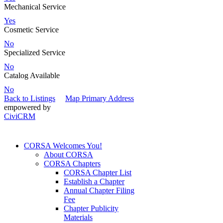
Mechanical Service
Yes
Cosmetic Service
No
Specialized Service
No
Catalog Available
No
Back to Listings
Map Primary Address
empowered by
CiviCRM
CORSA Welcomes You!
About CORSA
CORSA Chapters
CORSA Chapter List
Establish a Chapter
Annual Chapter Filing
Fee
Chapter Publicity
Materials