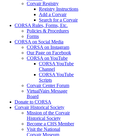
Corvair Registry
Registry Instructions
Add a Corvair
Search for a Corvair
CORSA Rules, Forms, Etc.
Policies & Procedures
Forms
CORSA on Social Media
CORSA on Instagram
Our Page on Facebook
CORSA on YouTube
CORSA YouTube
Channel
CORSA YouTube
Scripts
Corvair Center Forum
VirtualVairs Message
Board
Donate to CORSA
Corvair Historical Society
Mission of the Corvair
Historical Society
Become a CHS Member
Visit the National
Corvair Museum