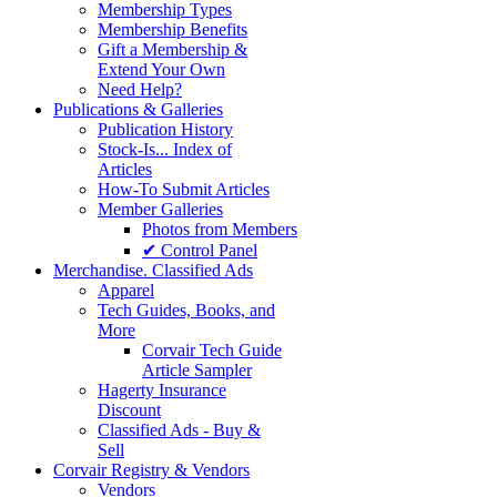
Membership Types
Membership Benefits
Gift a Membership &
Extend Your Own
Need Help?
Publications & Galleries
Publication History
Stock-Is... Index of
Articles
How-To Submit Articles
Member Galleries
Photos from Members
✔ Control Panel
Merchandise. Classified Ads
Apparel
Tech Guides, Books, and
More
Corvair Tech Guide
Article Sampler
Hagerty Insurance
Discount
Classified Ads - Buy &
Sell
Corvair Registry & Vendors
Vendors