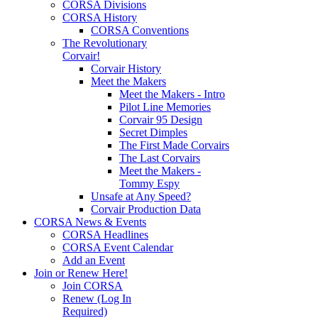
CORSA Divisions
CORSA History
CORSA Conventions
The Revolutionary
Corvair!
Corvair History
Meet the Makers
Meet the Makers - Intro
Pilot Line Memories
Corvair 95 Design
Secret Dimples
The First Made Corvairs
The Last Corvairs
Meet the Makers -
Tommy Espy
Unsafe at Any Speed?
Corvair Production Data
CORSA News & Events
CORSA Headlines
CORSA Event Calendar
Add an Event
Join or Renew Here!
Join CORSA
Renew (Log In
Required)