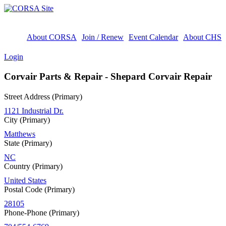
About CORSA
Join / Renew
Event Calendar
About CHS
Login
Corvair Parts & Repair - Shepard Corvair Repair
Street Address (Primary)
1121 Industrial Dr.
City (Primary)
Matthews
State (Primary)
NC
Country (Primary)
United States
Postal Code (Primary)
28105
Phone-Phone (Primary)