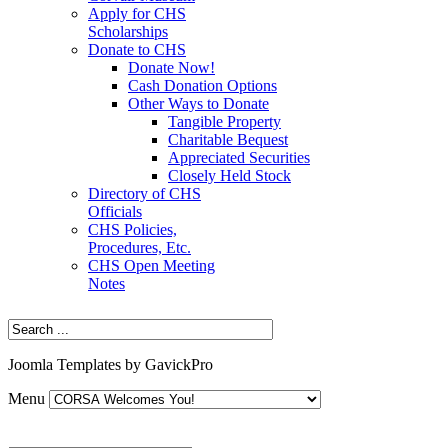
Apply for CHS
Scholarships
Donate to CHS
Donate Now!
Cash Donation Options
Other Ways to Donate
Tangible Property
Charitable Bequest
Appreciated Securities
Closely Held Stock
Directory of CHS
Officials
CHS Policies,
Procedures, Etc.
CHS Open Meeting
Notes
Joomla Templates by GavickPro
Menu