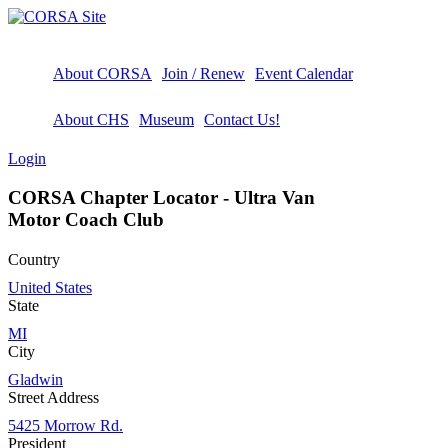
About CORSA
Join / Renew
Event Calendar
About CHS
Museum
Contact Us!
Login
CORSA Chapter Locator - Ultra Van
Motor Coach Club
Country
United States
State
MI
City
Gladwin
Street Address
5425 Morrow Rd.
President