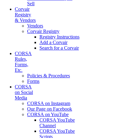
Sell
Corvair
Registry
& Vendors
Vendors
Corvair Registry
Registry Instructions
Add a Corvair
Search for a Corvair
CORSA
Rules,
Forms,
Etc.
Policies & Procedures
Forms
CORSA
on Social
Media
CORSA on Instagram
Our Page on Facebook
CORSA on YouTube
CORSA YouTube
Channel
CORSA YouTube
Scripts