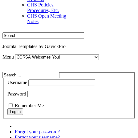
CHS Policies,
Procedures, Etc.
CHS Open Meeting
Notes
Joomla Templates by GavickPro
Menu
Username
Password
Remember Me
Forgot your password?
Forgot your username?