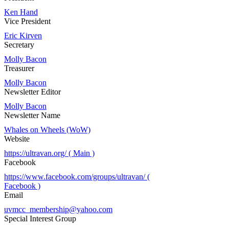
Ken Hand
Vice President
Eric Kirven
Secretary
Molly Bacon
Treasurer
Molly Bacon
Newsletter Editor
Molly Bacon
Newsletter Name
Whales on Wheels (WoW)
Website
https://ultravan.org/ ( Main )
Facebook
https://www.facebook.com/groups/ultravan/ (
Facebook )
Email
uvmcc_membership@yahoo.com
Special Interest Group