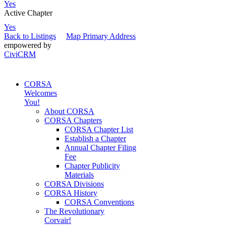
Yes
Active Chapter
Yes
Back to Listings
Map Primary Address
empowered by
CiviCRM
CORSA
Welcomes
You!
About CORSA
CORSA Chapters
CORSA Chapter List
Establish a Chapter
Annual Chapter Filing
Fee
Chapter Publicity
Materials
CORSA Divisions
CORSA History
CORSA Conventions
The Revolutionary
Corvair!