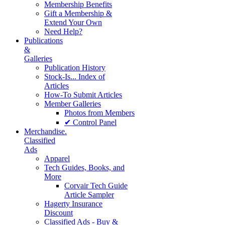
Membership Benefits
Gift a Membership &
Extend Your Own
Need Help?
Publications
&
Galleries
Publication History
Stock-Is... Index of
Articles
How-To Submit Articles
Member Galleries
Photos from Members
✔ Control Panel
Merchandise.
Classified
Ads
Apparel
Tech Guides, Books, and
More
Corvair Tech Guide
Article Sampler
Hagerty Insurance
Discount
Classified Ads - Buy &