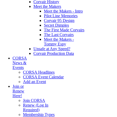
Corvair History
Meet the Makers
Meet the Makers - Intro
Pilot Line Memories
Corvair 95 Design
Secret Dimples
The First Made Corvairs
The Last Corvairs
Meet the Makers -
Tommy Espy
Unsafe at Any Speed?
Corvair Production Data
CORSA
News &
Events
CORSA Headlines
CORSA Event Calendar
Add an Event
Join or
Renew
Here!
Join CORSA
Renew (Log In
Required)
Membership Types