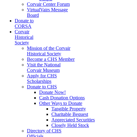
Corvair Center Forum
VirtualVairs Message
Board
Donate to
CORSA
Corvair
Historical
Society
Mission of the Corvair
Historical Society
Become a CHS Member
Visit the National
Corvair Museum
Apply for CHS
Scholarships
Donate to CHS
Donate Now!
Cash Donation Options
Other Ways to Donate
Tangible Property
Charitable Bequest
Appreciated Securities
Closely Held Stock
Directory of CHS
Officials