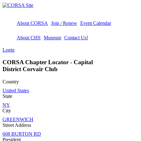
About CORSA
Join / Renew
Event Calendar
About CHS
Museum
Contact Us!
Login
CORSA Chapter Locator - Capital
District Corvair Club
Country
United States
State
NY
City
GREENWICH
Street Address
608 BURTON RD
President