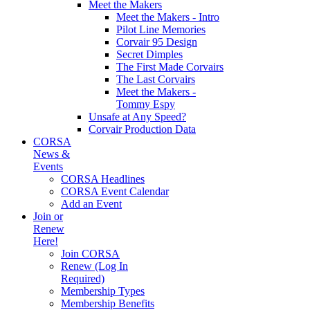
Meet the Makers
Meet the Makers - Intro
Pilot Line Memories
Corvair 95 Design
Secret Dimples
The First Made Corvairs
The Last Corvairs
Meet the Makers -
Tommy Espy
Unsafe at Any Speed?
Corvair Production Data
CORSA
News &
Events
CORSA Headlines
CORSA Event Calendar
Add an Event
Join or
Renew
Here!
Join CORSA
Renew (Log In
Required)
Membership Types
Membership Benefits