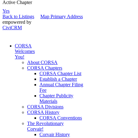
Active Chapter
Yes
Back to Listings
Map Primary Address
empowered by
CiviCRM
CORSA
Welcomes
You!
About CORSA
CORSA Chapters
CORSA Chapter List
Establish a Chapter
Annual Chapter Filing
Fee
Chapter Publicity
Materials
CORSA Divisions
CORSA History
CORSA Conventions
The Revolutionary
Corvair!
Corvair History