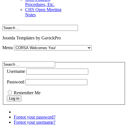
Procedures, Etc.
CHS Open Meeting
Notes
Joomla Templates by GavickPro
Menu
Username
Password
Remember Me
Forgot your password?
Forgot your username?