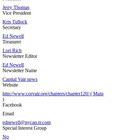
Jerry Thomas
Vice President
Kris Tullock
Secretary
Ed Newell
Treasurer
Lori Rich
Newsletter Editor
Ed Newell
Newsletter Name
Capital Vair news
Website
http://www.corvair.org/chapters/chapter120/ ( Main
)
Facebook
Email
ednewell@nycap.rr.com
Special Interest Group
No