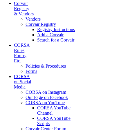
Corvair
Registry
& Vendors
Vendors
Corvair Registry
Registry Instructions
Add a Corvair
Search for a Corvair
CORSA
Rules,
Forms,
Etc.
Policies & Procedures
Forms
CORSA
on Social
Media
CORSA on Instagram
Our Page on Facebook
CORSA on YouTube
CORSA YouTube
Channel
CORSA YouTube
Scripts
Corvair Center Forum