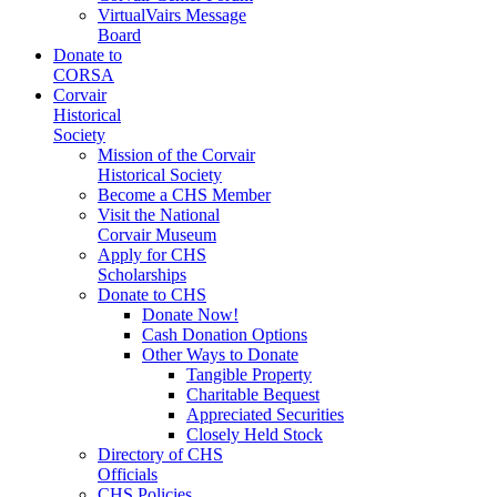
VirtualVairs Message
Board
Donate to
CORSA
Corvair
Historical
Society
Mission of the Corvair
Historical Society
Become a CHS Member
Visit the National
Corvair Museum
Apply for CHS
Scholarships
Donate to CHS
Donate Now!
Cash Donation Options
Other Ways to Donate
Tangible Property
Charitable Bequest
Appreciated Securities
Closely Held Stock
Directory of CHS
Officials
CHS Policies,