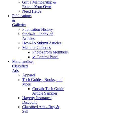
Gift a Membership &
Extend Your Own
Need Help?
Publications
&
Galleries
Publication History
Stock-Is... Index of
Articles
How-To Submit Articles
Member Galleries
Photos from Members
✔ Control Panel
Merchandise.
Classified
Ads
Apparel
Tech Guides, Books, and
More
Corvair Tech Guide
Article Sampler
Hagerty Insurance
Discount
Classified Ads - Buy &
Sell