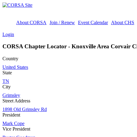
About CORSA
Join / Renew
Event Calendar
About CHS
Login
CORSA Chapter Locator - Knoxville Area Corvair C
Country
United States
State
TN
City
Grimsley
Street Address
1898 Old Grimsley Rd
President
Mark Cope
Vice President