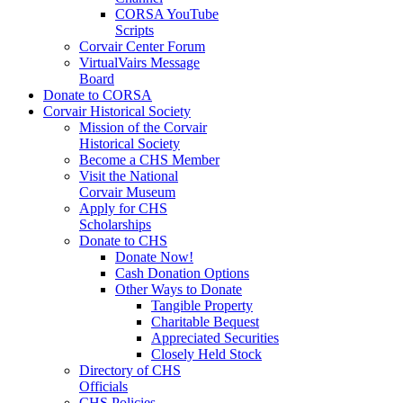
CORSA YouTube
Scripts
Corvair Center Forum
VirtualVairs Message
Board
Donate to CORSA
Corvair Historical Society
Mission of the Corvair
Historical Society
Become a CHS Member
Visit the National
Corvair Museum
Apply for CHS
Scholarships
Donate to CHS
Donate Now!
Cash Donation Options
Other Ways to Donate
Tangible Property
Charitable Bequest
Appreciated Securities
Closely Held Stock
Directory of CHS
Officials
CHS Policies,