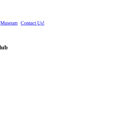
Museum
Contact Us!
lub