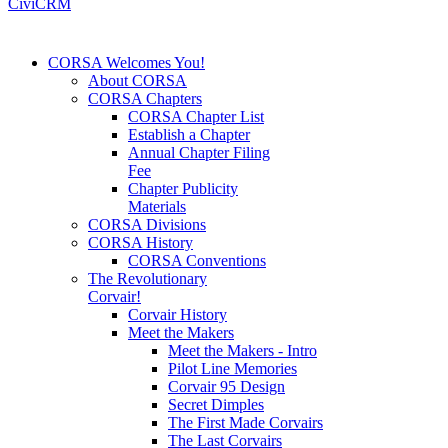
CiviCRM
CORSA Welcomes You!
About CORSA
CORSA Chapters
CORSA Chapter List
Establish a Chapter
Annual Chapter Filing
Fee
Chapter Publicity
Materials
CORSA Divisions
CORSA History
CORSA Conventions
The Revolutionary
Corvair!
Corvair History
Meet the Makers
Meet the Makers - Intro
Pilot Line Memories
Corvair 95 Design
Secret Dimples
The First Made Corvairs
The Last Corvairs