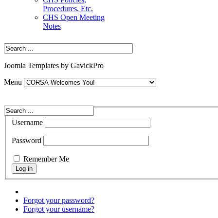
Procedures, Etc.
CHS Open Meeting
Notes
Joomla Templates by GavickPro
Menu
Username
Password
Remember Me
Forgot your password?
Forgot your username?