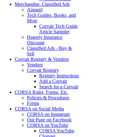
Merchandise. Classified Ads
Apparel
Tech Guides, Books, and
More
Corvair Tech Guide
Article Sampler
Hagerty Insurance
Discount
Classified Ads - Buy &
Sell
Corvair Registry & Vendors
Vendors
Corvair Registry
Registry Instructions
Add a Corvair
Search for a Corvair
CORSA Rules, Forms, Etc.
Policies & Procedures
Forms
CORSA on Social Media
CORSA on Instagram
Our Page on Facebook
CORSA on YouTube
CORSA YouTube
Channel