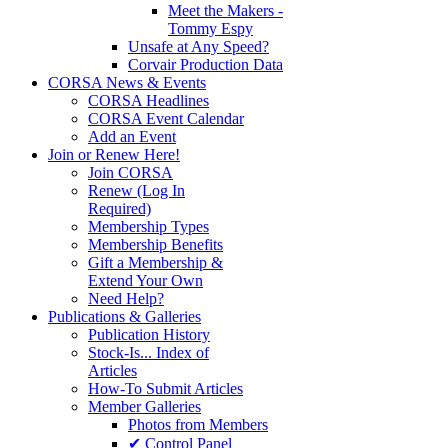
Meet the Makers -
Tommy Espy
Unsafe at Any Speed?
Corvair Production Data
CORSA News & Events
CORSA Headlines
CORSA Event Calendar
Add an Event
Join or Renew Here!
Join CORSA
Renew (Log In
Required)
Membership Types
Membership Benefits
Gift a Membership &
Extend Your Own
Need Help?
Publications & Galleries
Publication History
Stock-Is... Index of
Articles
How-To Submit Articles
Member Galleries
Photos from Members
✔ Control Panel