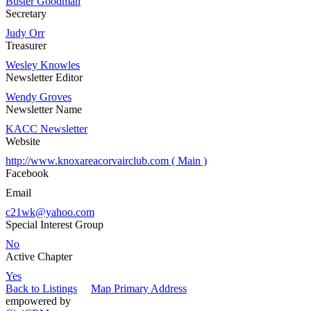
Buster Goodman
Secretary
Judy Orr
Treasurer
Wesley Knowles
Newsletter Editor
Wendy Groves
Newsletter Name
KACC Newsletter
Website
http://www.knoxareacorvairclub.com ( Main )
Facebook
Email
c21wk@yahoo.com
Special Interest Group
No
Active Chapter
Yes
Back to Listings
Map Primary Address
empowered by