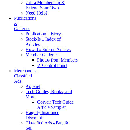
Gift a Membership &
Extend Your Own
Need Help?
Publications
&
Galleries
Publication History
Stock-Is... Index of
Articles
How-To Submit Articles
Member Galleries
Photos from Members
✔ Control Panel
Merchandise.
Classified
Ads
Apparel
Tech Guides, Books, and
More
Corvair Tech Guide
Article Sampler
Hagerty Insurance
Discount
Classified Ads - Buy &
Sell