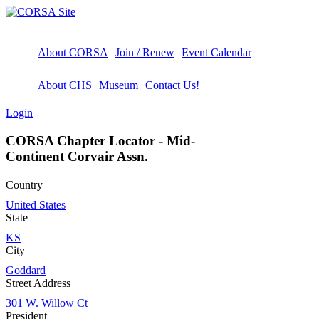
About CORSA
Join / Renew
Event Calendar
About CHS
Museum
Contact Us!
Login
CORSA Chapter Locator - Mid-
Continent Corvair Assn.
Country
United States
State
KS
City
Goddard
Street Address
301 W. Willow Ct
President