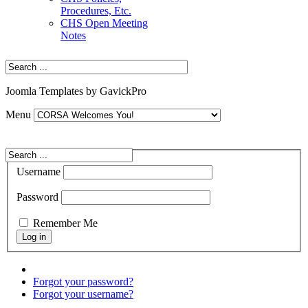
Procedures, Etc.
CHS Open Meeting
Notes
Joomla Templates by GavickPro
Menu
Username
Password
Remember Me
Forgot your password?
Forgot your username?