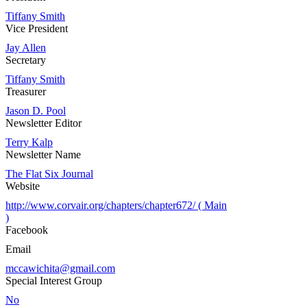
Tiffany Smith
Vice President
Jay Allen
Secretary
Tiffany Smith
Treasurer
Jason D. Pool
Newsletter Editor
Terry Kalp
Newsletter Name
The Flat Six Journal
Website
http://www.corvair.org/chapters/chapter672/ ( Main
)
Facebook
Email
mccawichita@gmail.com
Special Interest Group
No