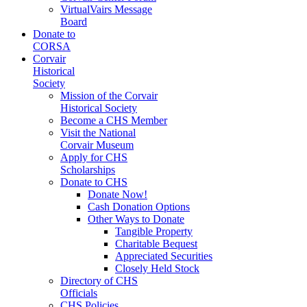
VirtualVairs Message
Board
Donate to
CORSA
Corvair
Historical
Society
Mission of the Corvair
Historical Society
Become a CHS Member
Visit the National
Corvair Museum
Apply for CHS
Scholarships
Donate to CHS
Donate Now!
Cash Donation Options
Other Ways to Donate
Tangible Property
Charitable Bequest
Appreciated Securities
Closely Held Stock
Directory of CHS
Officials
CHS Policies,