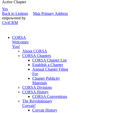
Active Chapter
Yes
Back to Listings
Map Primary Address
empowered by
CiviCRM
CORSA
Welcomes
You!
About CORSA
CORSA Chapters
CORSA Chapter List
Establish a Chapter
Annual Chapter Filing
Fee
Chapter Publicity
Materials
CORSA Divisions
CORSA History
CORSA Conventions
The Revolutionary
Corvair!
Corvair History