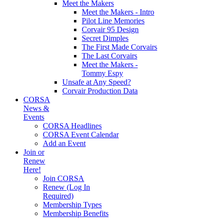
Meet the Makers
Meet the Makers - Intro
Pilot Line Memories
Corvair 95 Design
Secret Dimples
The First Made Corvairs
The Last Corvairs
Meet the Makers -
Tommy Espy
Unsafe at Any Speed?
Corvair Production Data
CORSA
News &
Events
CORSA Headlines
CORSA Event Calendar
Add an Event
Join or
Renew
Here!
Join CORSA
Renew (Log In
Required)
Membership Types
Membership Benefits