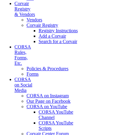
Corvair
Registry
& Vendors
Vendors
Corvair Registry
Registry Instructions
Add a Corvair
Search for a Corvair
CORSA
Rules,
Forms,
Etc.
Policies & Procedures
Forms
CORSA
on Social
Media
CORSA on Instagram
Our Page on Facebook
CORSA on YouTube
CORSA YouTube
Channel
CORSA YouTube
Scripts
Corvair Center Forum