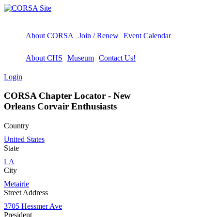
About CORSA
Join / Renew
Event Calendar
About CHS
Museum
Contact Us!
Login
CORSA Chapter Locator - New
Orleans Corvair Enthusiasts
Country
United States
State
LA
City
Metairie
Street Address
3705 Hessmer Ave
President