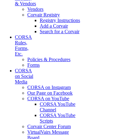
& Vendors
Vendors
Corvair Registry
Registry Instructions
Add a Corvair
Search for a Corvair
CORSA
Rules,
Forms,
Etc.
Policies & Procedures
Forms
CORSA
on Social
Media
CORSA on Instagram
Our Page on Facebook
CORSA on YouTube
CORSA YouTube
Channel
CORSA YouTube
Scripts
Corvair Center Forum
VirtualVairs Message
Board