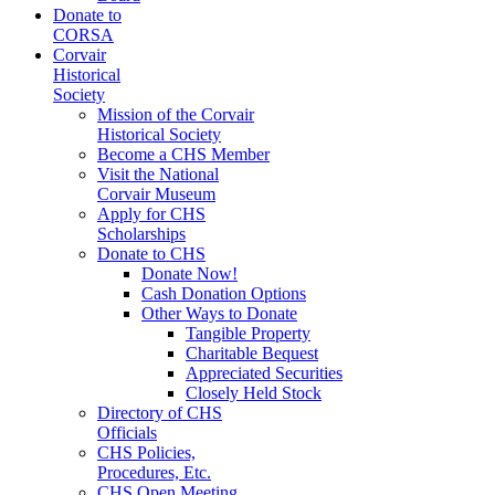
Donate to
CORSA
Corvair
Historical
Society
Mission of the Corvair
Historical Society
Become a CHS Member
Visit the National
Corvair Museum
Apply for CHS
Scholarships
Donate to CHS
Donate Now!
Cash Donation Options
Other Ways to Donate
Tangible Property
Charitable Bequest
Appreciated Securities
Closely Held Stock
Directory of CHS
Officials
CHS Policies,
Procedures, Etc.
CHS Open Meeting