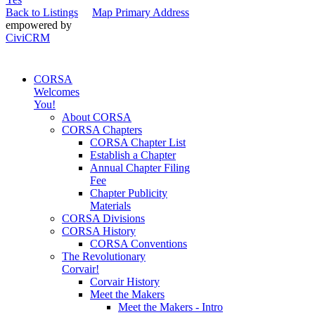
Back to Listings
Map Primary Address
empowered by
CiviCRM
CORSA
Welcomes
You!
About CORSA
CORSA Chapters
CORSA Chapter List
Establish a Chapter
Annual Chapter Filing
Fee
Chapter Publicity
Materials
CORSA Divisions
CORSA History
CORSA Conventions
The Revolutionary
Corvair!
Corvair History
Meet the Makers
Meet the Makers - Intro