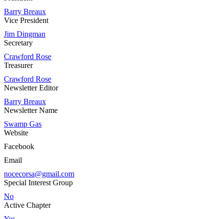
Barry Breaux
Vice President
Jim Dingman
Secretary
Crawford Rose
Treasurer
Crawford Rose
Newsletter Editor
Barry Breaux
Newsletter Name
Swamp Gas
Website
Facebook
Email
nocecorsa@gmail.com
Special Interest Group
No
Active Chapter
Yes