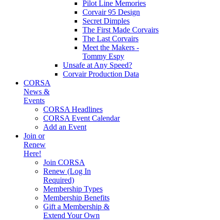
Pilot Line Memories
Corvair 95 Design
Secret Dimples
The First Made Corvairs
The Last Corvairs
Meet the Makers -
Tommy Espy
Unsafe at Any Speed?
Corvair Production Data
CORSA
News &
Events
CORSA Headlines
CORSA Event Calendar
Add an Event
Join or
Renew
Here!
Join CORSA
Renew (Log In
Required)
Membership Types
Membership Benefits
Gift a Membership &
Extend Your Own