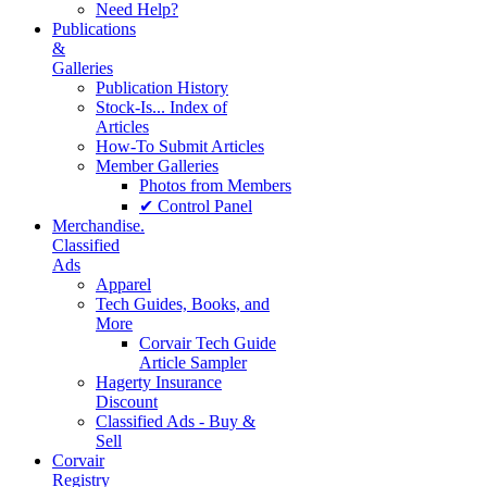
Need Help?
Publications
&
Galleries
Publication History
Stock-Is... Index of
Articles
How-To Submit Articles
Member Galleries
Photos from Members
✔ Control Panel
Merchandise.
Classified
Ads
Apparel
Tech Guides, Books, and
More
Corvair Tech Guide
Article Sampler
Hagerty Insurance
Discount
Classified Ads - Buy &
Sell
Corvair
Registry