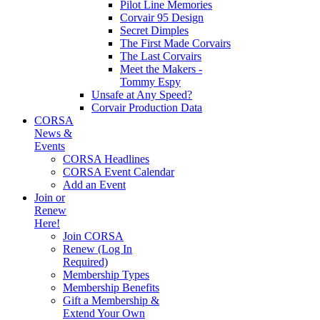
Pilot Line Memories
Corvair 95 Design
Secret Dimples
The First Made Corvairs
The Last Corvairs
Meet the Makers -
Tommy Espy
Unsafe at Any Speed?
Corvair Production Data
CORSA
News &
Events
CORSA Headlines
CORSA Event Calendar
Add an Event
Join or
Renew
Here!
Join CORSA
Renew (Log In
Required)
Membership Types
Membership Benefits
Gift a Membership &
Extend Your Own