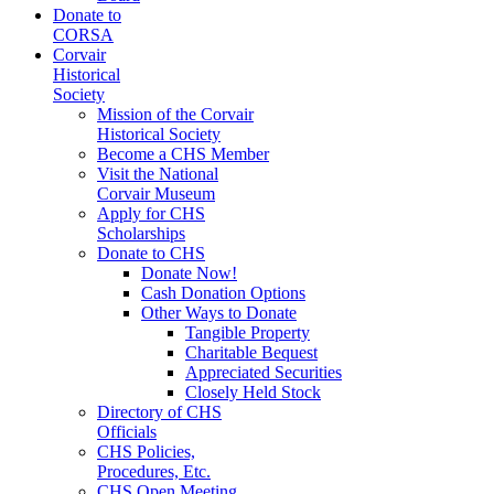
Donate to
CORSA
Corvair
Historical
Society
Mission of the Corvair
Historical Society
Become a CHS Member
Visit the National
Corvair Museum
Apply for CHS
Scholarships
Donate to CHS
Donate Now!
Cash Donation Options
Other Ways to Donate
Tangible Property
Charitable Bequest
Appreciated Securities
Closely Held Stock
Directory of CHS
Officials
CHS Policies,
Procedures, Etc.
CHS Open Meeting