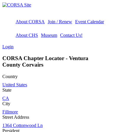
About CORSA
Join / Renew
Event Calendar
About CHS
Museum
Contact Us!
Login
CORSA Chapter Locator - Ventura
County Corvairs
Country
United States
State
CA
City
Fillmore
Street Address
1364 Cottonwood Ln
President