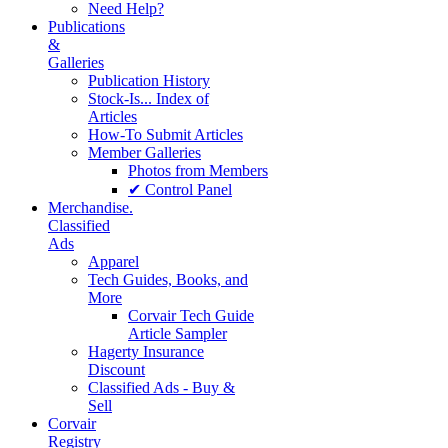
Need Help?
Publications
&
Galleries
Publication History
Stock-Is... Index of
Articles
How-To Submit Articles
Member Galleries
Photos from Members
✔ Control Panel
Merchandise.
Classified
Ads
Apparel
Tech Guides, Books, and
More
Corvair Tech Guide
Article Sampler
Hagerty Insurance
Discount
Classified Ads - Buy &
Sell
Corvair
Registry