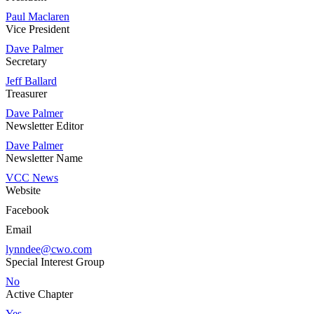
Paul Maclaren
Vice President
Dave Palmer
Secretary
Jeff Ballard
Treasurer
Dave Palmer
Newsletter Editor
Dave Palmer
Newsletter Name
VCC News
Website
Facebook
Email
lynndee@cwo.com
Special Interest Group
No
Active Chapter
Yes