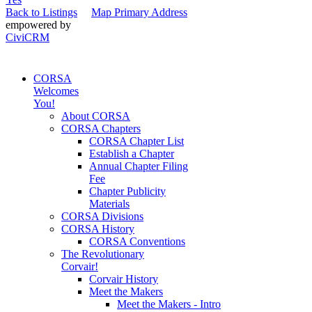
Back to Listings
Map Primary Address
empowered by
CiviCRM
CORSA
Welcomes
You!
About CORSA
CORSA Chapters
CORSA Chapter List
Establish a Chapter
Annual Chapter Filing
Fee
Chapter Publicity
Materials
CORSA Divisions
CORSA History
CORSA Conventions
The Revolutionary
Corvair!
Corvair History
Meet the Makers
Meet the Makers - Intro