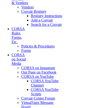
& Vendors
Vendors
Corvair Registry
Registry Instructions
Add a Corvair
Search for a Corvair
CORSA
Rules,
Forms,
Etc.
Policies & Procedures
Forms
CORSA
on Social
Media
CORSA on Instagram
Our Page on Facebook
CORSA on YouTube
CORSA YouTube
Channel
CORSA YouTube
Scripts
Corvair Center Forum
VirtualVairs Message
Board