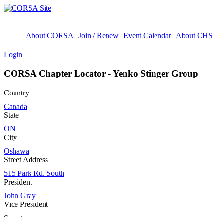
About CORSA
Join / Renew
Event Calendar
About CHS
Login
CORSA Chapter Locator - Yenko Stinger Group
Country
Canada
State
ON
City
Oshawa
Street Address
515 Park Rd. South
President
John Gray
Vice President