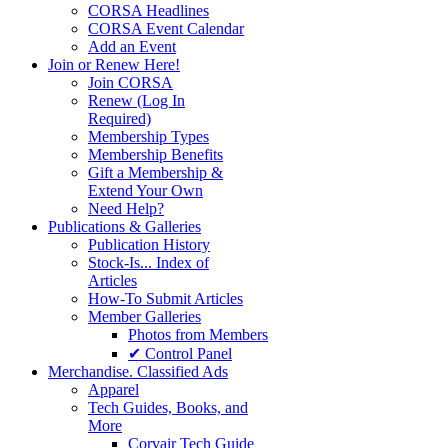
CORSA Headlines
CORSA Event Calendar
Add an Event
Join or Renew Here!
Join CORSA
Renew (Log In
Required)
Membership Types
Membership Benefits
Gift a Membership &
Extend Your Own
Need Help?
Publications & Galleries
Publication History
Stock-Is... Index of
Articles
How-To Submit Articles
Member Galleries
Photos from Members
✔ Control Panel
Merchandise. Classified Ads
Apparel
Tech Guides, Books, and
More
Corvair Tech Guide