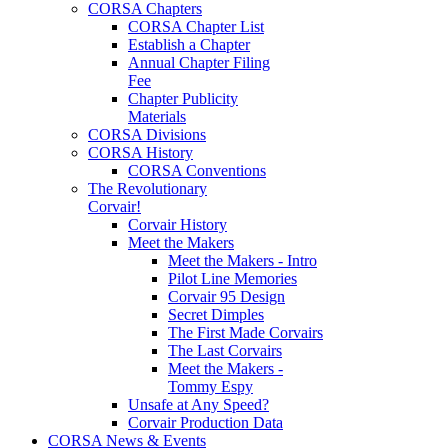
CORSA Chapters
CORSA Chapter List
Establish a Chapter
Annual Chapter Filing
Fee
Chapter Publicity
Materials
CORSA Divisions
CORSA History
CORSA Conventions
The Revolutionary
Corvair!
Corvair History
Meet the Makers
Meet the Makers - Intro
Pilot Line Memories
Corvair 95 Design
Secret Dimples
The First Made Corvairs
The Last Corvairs
Meet the Makers -
Tommy Espy
Unsafe at Any Speed?
Corvair Production Data
CORSA News & Events