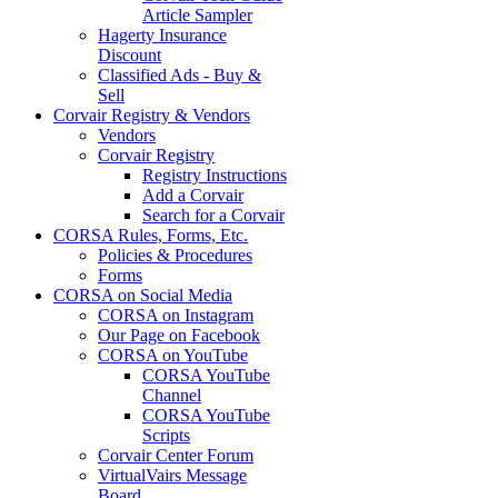
Article Sampler
Hagerty Insurance
Discount
Classified Ads - Buy &
Sell
Corvair Registry & Vendors
Vendors
Corvair Registry
Registry Instructions
Add a Corvair
Search for a Corvair
CORSA Rules, Forms, Etc.
Policies & Procedures
Forms
CORSA on Social Media
CORSA on Instagram
Our Page on Facebook
CORSA on YouTube
CORSA YouTube
Channel
CORSA YouTube
Scripts
Corvair Center Forum
VirtualVairs Message
Board