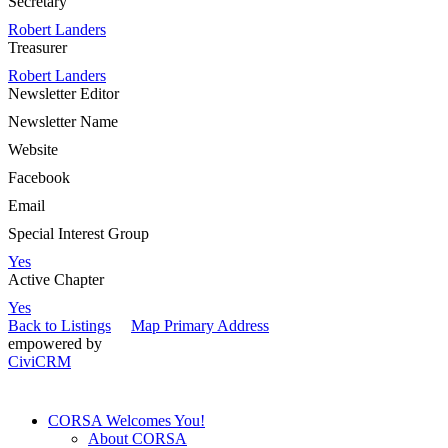
Secretary
Robert Landers
Treasurer
Robert Landers
Newsletter Editor
Newsletter Name
Website
Facebook
Email
Special Interest Group
Yes
Active Chapter
Yes
Back to Listings
Map Primary Address
empowered by
CiviCRM
CORSA Welcomes You!
About CORSA