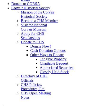
Donate to CORSA
Corvair Historical Society
Mission of the Corvair
Historical Society
Become a CHS Member
Visit the National
Corvair Museum
Apply for CHS
Scholarships
Donate to CHS
Donate Now!
Cash Donation Options
Other Ways to Donate
Tangible Property
Charitable Bequest
Appreciated Securities
Closely Held Stock
Directory of CHS
Officials
CHS Policies,
Procedures, Etc.
CHS Open Meeting
Notes