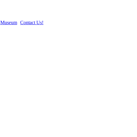
Museum
Contact Us!