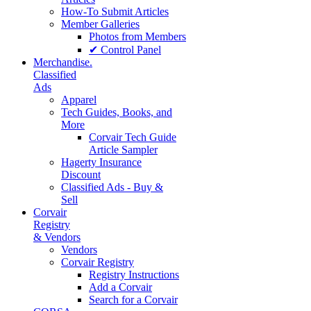
How-To Submit Articles
Member Galleries
Photos from Members
✔ Control Panel
Merchandise.
Classified
Ads
Apparel
Tech Guides, Books, and
More
Corvair Tech Guide
Article Sampler
Hagerty Insurance
Discount
Classified Ads - Buy &
Sell
Corvair
Registry
& Vendors
Vendors
Corvair Registry
Registry Instructions
Add a Corvair
Search for a Corvair