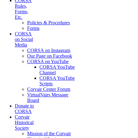
CORSA
Rules,
Forms,
Etc.
Policies & Procedures
Forms
CORSA
on Social
Media
CORSA on Instagram
Our Page on Facebook
CORSA on YouTube
CORSA YouTube
Channel
CORSA YouTube
Scripts
Corvair Center Forum
VirtualVairs Message
Board
Donate to
CORSA
Corvair
Historical
Society
Mission of the Corvair