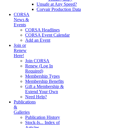
Unsafe at Any Speed?
Corvair Production Data
CORSA
News &
Events
CORSA Headlines
CORSA Event Calendar
Add an Event
Join or
Renew
Here!
Join CORSA
Renew (Log In
Required)
Membership Types
Membership Benefits
Gift a Membership &
Extend Your Own
Need Help?
Publications
&
Galleries
Publication History
Stock-Is... Index of
Articles