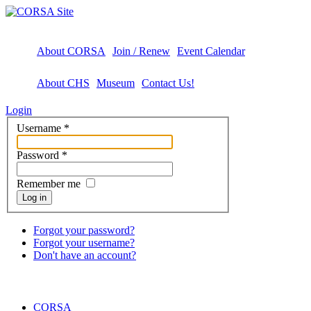
About CORSA
Join / Renew
Event Calendar
About CHS
Museum
Contact Us!
Login
Username
*
Password
*
Remember me
Log in
Forgot your password?
Forgot your username?
Don't have an account?
CORSA