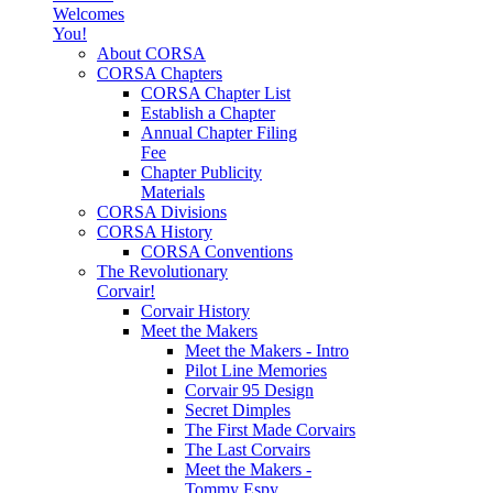
Welcomes
You!
About CORSA
CORSA Chapters
CORSA Chapter List
Establish a Chapter
Annual Chapter Filing
Fee
Chapter Publicity
Materials
CORSA Divisions
CORSA History
CORSA Conventions
The Revolutionary
Corvair!
Corvair History
Meet the Makers
Meet the Makers - Intro
Pilot Line Memories
Corvair 95 Design
Secret Dimples
The First Made Corvairs
The Last Corvairs
Meet the Makers -
Tommy Espy