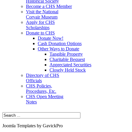
Historical Society
Become a CHS Member
Visit the National
Corvair Museum
Apply for CHS
Scholarships
Donate to CHS
Donate Now!
Cash Donation Options
Other Ways to Donate
Tangible Property
Charitable Bequest
Appreciated Securities
Closely Held Stock
Directory of CHS
Officials
CHS Policies,
Procedures, Etc.
CHS Open Meeting
Notes
Joomla Templates by GavickPro