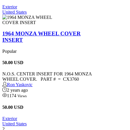
Exterior
United States
1964 MONZA WHEEL COVER
INSERT
Popular
50.00
USD
N.O.S. CENTER INSERT FOR 1964 MONZA
WHEEL COVER. PART # = CX3760
Ron Yaskovic
2 years ago
1174
Views
50.00 USD
Exterior
United States
2