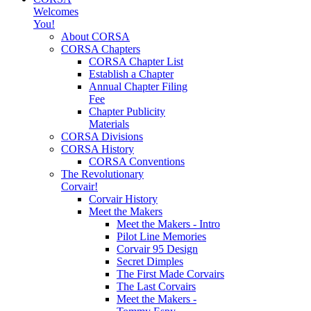
Welcomes
You!
About CORSA
CORSA Chapters
CORSA Chapter List
Establish a Chapter
Annual Chapter Filing
Fee
Chapter Publicity
Materials
CORSA Divisions
CORSA History
CORSA Conventions
The Revolutionary
Corvair!
Corvair History
Meet the Makers
Meet the Makers - Intro
Pilot Line Memories
Corvair 95 Design
Secret Dimples
The First Made Corvairs
The Last Corvairs
Meet the Makers -