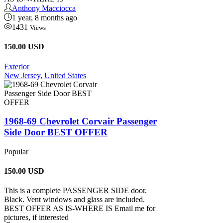
Anthony Macciocca
1 year, 8 months ago
1431
Views
150.00 USD
Exterior
New Jersey
,
United States
1968-69 Chevrolet Corvair Passenger
Side Door BEST OFFER
Popular
150.00
USD
This is a complete PASSENGER SIDE door.
Black. Vent windows and glass are included.
BEST OFFER AS IS-WHERE IS Email me for
pictures, if interested