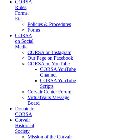
CORSA
Rules,
Forms,
Etc.
Policies & Procedures
Forms
CORSA
on Social
Media
CORSA on Instagram
Our Page on Facebook
CORSA on YouTube
CORSA YouTube
Channel
CORSA YouTube
Scripts
Corvair Center Forum
VirtualVairs Message
Board
Donate to
CORSA
Corvair
Historical
Society
Mission of the Corvair