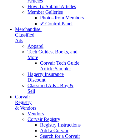
Articles
How-To Submit Articles
Member Galleries
Photos from Members
✔ Control Panel
Merchandise.
Classified
Ads
Apparel
Tech Guides, Books, and
More
Corvair Tech Guide
Article Sampler
Hagerty Insurance
Discount
Classified Ads - Buy &
Sell
Corvair
Registry
& Vendors
Vendors
Corvair Registry
Registry Instructions
Add a Corvair
Search for a Corvair