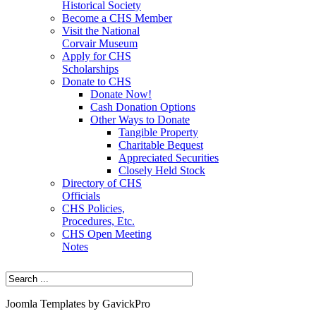
Historical Society
Become a CHS Member
Visit the National
Corvair Museum
Apply for CHS
Scholarships
Donate to CHS
Donate Now!
Cash Donation Options
Other Ways to Donate
Tangible Property
Charitable Bequest
Appreciated Securities
Closely Held Stock
Directory of CHS
Officials
CHS Policies,
Procedures, Etc.
CHS Open Meeting
Notes
Joomla Templates by GavickPro