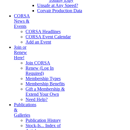
Tommy Espy
Unsafe at Any Speed?
Corvair Production Data
CORSA
News &
Events
CORSA Headlines
CORSA Event Calendar
Add an Event
Join or
Renew
Here!
Join CORSA
Renew (Log In
Required)
Membership Types
Membership Benefits
Gift a Membership &
Extend Your Own
Need Help?
Publications
&
Galleries
Publication History
Stock-Is... Index of