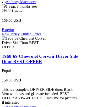
Anthony Macciocca
1 year, 8 months ago
1391
Views
150.00 USD
Exterior
New Jersey
,
United States
1968-69 Chevrolet Corvair Driver Side
Door BEST OFFER
Popular
150.00
USD
This is a complete DRIVER SIDE door. Black.
Vent windows and glass are included. BEST
OFFER AS IS-WHERE IS Email me for pictures,
if interested
Anthony Macciocca