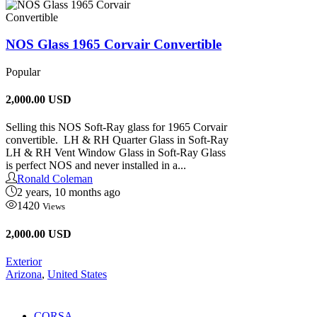
NOS Glass 1965 Corvair Convertible
Popular
2,000.00
USD
Selling this NOS Soft-Ray glass for 1965 Corvair
convertible. LH & RH Quarter Glass in Soft-Ray
LH & RH Vent Window Glass in Soft-Ray Glass
is perfect NOS and never installed in a...
Ronald Coleman
2 years, 10 months ago
1420
Views
2,000.00 USD
Exterior
Arizona
,
United States
CORSA