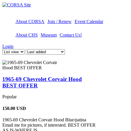
About CORSA
Join / Renew
Event Calendar
About CHS
Museum
Contact Us!
Login
1965-69 Chevrolet Corvair Hood
BEST OFFER
Popular
150.00
USD
1965-69 Chevrolet Corvair Hood Blue/patina
Email me for pictures, if interested. BEST OFFER
AS IS-WHERE IS