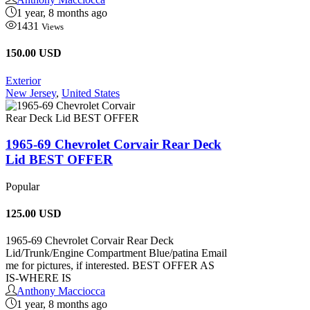
1 year, 8 months ago
1431
Views
150.00 USD
Exterior
New Jersey
,
United States
1965-69 Chevrolet Corvair Rear Deck
Lid BEST OFFER
Popular
125.00
USD
1965-69 Chevrolet Corvair Rear Deck
Lid/Trunk/Engine Compartment Blue/patina Email
me for pictures, if interested. BEST OFFER AS
IS-WHERE IS
Anthony Macciocca
1 year, 8 months ago