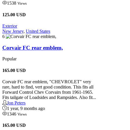
1538
Views
125.00 USD
Exterior
New Jersey
,
United States
6
Corvair FC rear emblem,
Popular
165.00
USD
Corvair FC rear emblem, "CHEVROLET" very
rare, hard to find, vert good condition. This fits all
Forward Control Chev Corvairs from 1961-1965.
Fits tailgate of Loadsides and Rampsides. Also fit...
Jon Peters
1 year, 9 months ago
1346
Views
165.00 USD