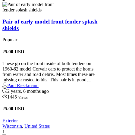
Pair of early model front fender splash
shields
Popular
25.00
USD
These go on the front inside of both fenders on
1960-62 model Corvair cars to protect the horns
from water and road debris. Most times these are
missing or rusted to bits. This pair is in good,...
Paul Rieckmann
2 years, 6 months ago
1445
Views
25.00 USD
Exterior
Wisconsin
,
United States
1