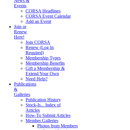
News &
Events
CORSA Headlines
CORSA Event Calendar
Add an Event
Join or
Renew
Here!
Join CORSA
Renew (Log In
Required)
Membership Types
Membership Benefits
Gift a Membership &
Extend Your Own
Need Help?
Publications
&
Galleries
Publication History
Stock-Is... Index of
Articles
How-To Submit Articles
Member Galleries
Photos from Members