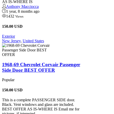
AS IS-WHERE IS
Anthony Macciocca
1 year, 8 months ago
1432
Views
150.00 USD
Exterior
New Jersey
,
United States
1968-69 Chevrolet Corvair Passenger
Side Door BEST OFFER
Popular
150.00
USD
This is a complete PASSENGER SIDE door.
Black. Vent windows and glass are included.
BEST OFFER AS IS-WHERE IS Email me for
pictures, if interested