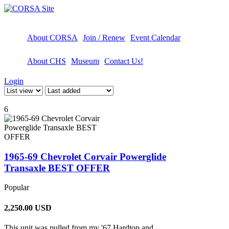
About CORSA
Join / Renew
Event Calendar
About CHS
Museum
Contact Us!
Login
6
1965-69 Chevrolet Corvair Powerglide
Transaxle BEST OFFER
Popular
2,250.00
USD
This unit was pulled from my '67 Hardtop and