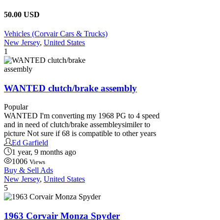
50.00 USD
Vehicles (Corvair Cars & Trucks)
New Jersey
,
United States
1
WANTED clutch/brake assembly
Popular
WANTED I'm converting my 1968 PG to 4 speed
and in need of clutch/brake assembleysimiler to
picture Not sure if 68 is compatible to other years
Ed Garfield
1 year, 9 months ago
1006
Views
Buy & Sell Ads
New Jersey
,
United States
5
1963 Corvair Monza Spyder