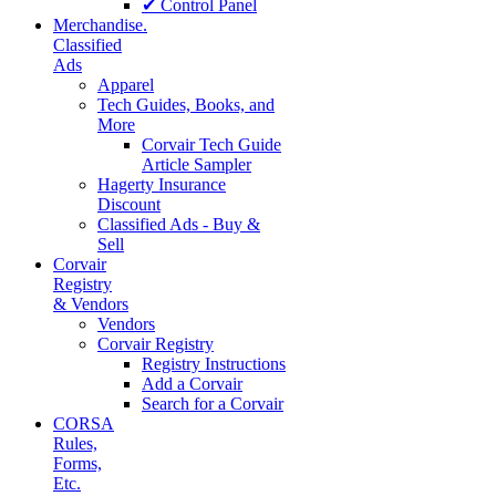
✔ Control Panel
Merchandise.
Classified
Ads
Apparel
Tech Guides, Books, and
More
Corvair Tech Guide
Article Sampler
Hagerty Insurance
Discount
Classified Ads - Buy &
Sell
Corvair
Registry
& Vendors
Vendors
Corvair Registry
Registry Instructions
Add a Corvair
Search for a Corvair
CORSA
Rules,
Forms,
Etc.