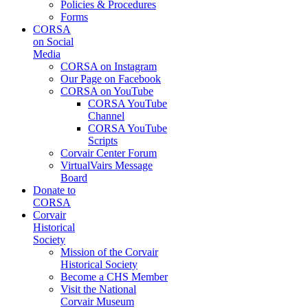
Policies & Procedures
Forms
CORSA
on Social
Media
CORSA on Instagram
Our Page on Facebook
CORSA on YouTube
CORSA YouTube
Channel
CORSA YouTube
Scripts
Corvair Center Forum
VirtualVairs Message
Board
Donate to
CORSA
Corvair
Historical
Society
Mission of the Corvair
Historical Society
Become a CHS Member
Visit the National
Corvair Museum