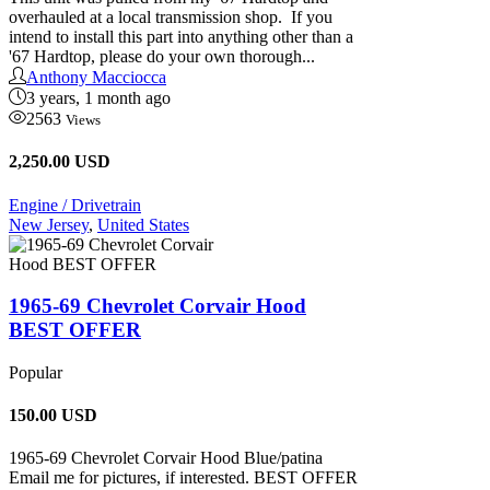
overhauled at a local transmission shop. If you
intend to install this part into anything other than a
'67 Hardtop, please do your own thorough...
Anthony Macciocca
3 years, 1 month ago
2563
Views
2,250.00 USD
Engine / Drivetrain
New Jersey
,
United States
1965-69 Chevrolet Corvair Hood
BEST OFFER
Popular
150.00
USD
1965-69 Chevrolet Corvair Hood Blue/patina
Email me for pictures, if interested. BEST OFFER