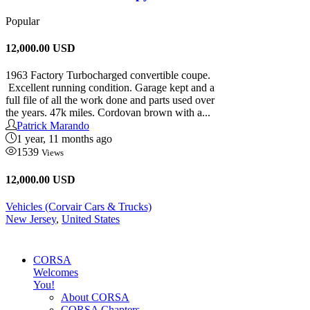
Popular
12,000.00
USD
1963 Factory Turbocharged convertible coupe.
Excellent running condition. Garage kept and a
full file of all the work done and parts used over
the years. 47k miles. Cordovan brown with a...
Patrick Marando
1 year, 11 months ago
1539
Views
12,000.00 USD
Vehicles (Corvair Cars & Trucks)
New Jersey
,
United States
CORSA
Welcomes
You!
About CORSA
CORSA Chapters