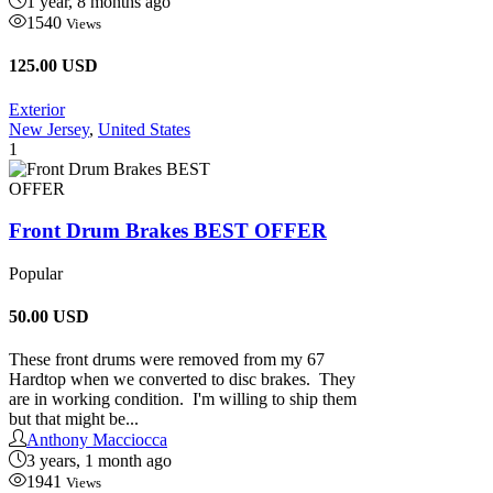
1 year, 8 months ago
1540
Views
125.00 USD
Exterior
New Jersey
,
United States
1
Front Drum Brakes BEST OFFER
Popular
50.00
USD
These front drums were removed from my 67
Hardtop when we converted to disc brakes. They
are in working condition. I'm willing to ship them
but that might be...
Anthony Macciocca
3 years, 1 month ago
1941
Views