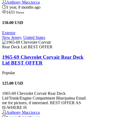
Anthony Macciocca
1 year, 8 months ago
1433
Views
150.00 USD
Exterior
New Jersey
,
United States
1965-69 Chevrolet Corvair Rear Deck
Lid BEST OFFER
Popular
125.00
USD
1965-69 Chevrolet Corvair Rear Deck
Lid/Trunk/Engine Compartment Blue/patina Email
me for pictures, if interested. BEST OFFER AS
IS-WHERE IS
Anthony Macciocca