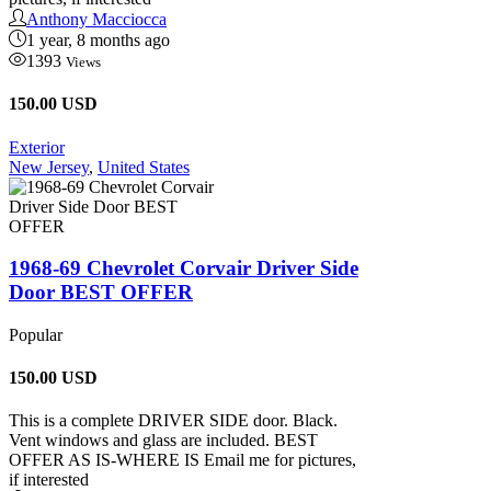
Anthony Macciocca
1 year, 8 months ago
1393
Views
150.00 USD
Exterior
New Jersey
,
United States
1968-69 Chevrolet Corvair Driver Side
Door BEST OFFER
Popular
150.00
USD
This is a complete DRIVER SIDE door. Black.
Vent windows and glass are included. BEST
OFFER AS IS-WHERE IS Email me for pictures,
if interested