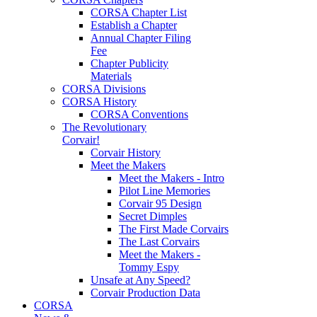
CORSA Chapter List
Establish a Chapter
Annual Chapter Filing
Fee
Chapter Publicity
Materials
CORSA Divisions
CORSA History
CORSA Conventions
The Revolutionary
Corvair!
Corvair History
Meet the Makers
Meet the Makers - Intro
Pilot Line Memories
Corvair 95 Design
Secret Dimples
The First Made Corvairs
The Last Corvairs
Meet the Makers -
Tommy Espy
Unsafe at Any Speed?
Corvair Production Data
CORSA