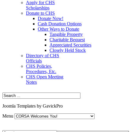
Apply for CHS
Scholarships
Donate to CHS
Donate Now!
Cash Donation Options
Other Ways to Donate
Tangible Property
Charitable Bequest
Appreciated Securities
Closely Held Stock
Directory of CHS
Officials
CHS Policies,
Procedures, Etc.
CHS Open Meeting
Notes
Joomla Templates by GavickPro
Menu