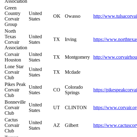
Association
Green
Country
United
OK
Owasso
http://www.tulsacorva
Corvair
States
Group
North
Texas
United
TX
Irving
https://www.northtexas
Corvair
States
Association
Corvair
United
TX
Montgomery
http://www.corvairho
Houston
States
Lone Star
United
Corvair
TX
Mcdade
States
Club
Pikes Peak
United
Colorado
Corvair
CO
https://pikespeakcorva
States
Springs
Club
Bonneville
United
Corvair
UT
CLINTON
https://www.corvair.or
States
Club
Cactus
United
Corvair
AZ
Gilbert
https://www.cactuscor
States
Club