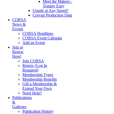
Meet the Makers -
Tommy Espy
Unsafe at Any Speed?
Corvair Production Data
CORSA
News &
Events
CORSA Headlines
CORSA Event Calendar
Add an Event
Join or
Renew
Here!
Join CORSA
Renew (Log In
Required)
Membership Types
Membership Benefits
Gift a Membership &
Extend Your Own
Need Help?
Publications
&
Galleries
Publication History