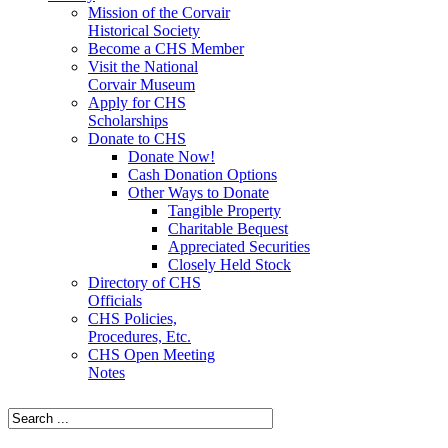
Mission of the Corvair
Historical Society
Become a CHS Member
Visit the National
Corvair Museum
Apply for CHS
Scholarships
Donate to CHS
Donate Now!
Cash Donation Options
Other Ways to Donate
Tangible Property
Charitable Bequest
Appreciated Securities
Closely Held Stock
Directory of CHS
Officials
CHS Policies,
Procedures, Etc.
CHS Open Meeting
Notes