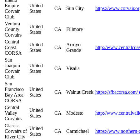
Empire
United
CA
Sun City
https://www.corvair.or
Corvair
States
Club
Ventura
United
County
CA
Fillmore
States
Corvairs
Central
United
Arroyo
Coast
CA
http://www.centralcoa
States
Grande
CORSA
San
Joaquin
United
CA
Visalia
Corvair
States
Club
San
Francisco
United
CA
Walnut Creek
https://sfbacorsa.com/
Bay Area
States
CORSA
Central
United
Valley
CA
Modesto
http://www.centralvall
States
Corvairs
Classic
United
Corvairs of
CA
Carmichael
https://www.northern-c
States
River City