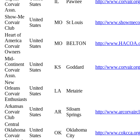
IL
Pawnee
http://www.corvair.or
Corvair
States
Assn.
Show-Me
United
Corvair
MO
St Louis
http://www.showmecor
States
Club
Heart of
America
United
MO
BELTON
http://www.HACOA.o
Corvair
States
Owners
Mid-
Continent
United
KS
Goddard
http://www.corvair.org
Corvair
States
Assn.
New
Orleans
United
LA
Metairie
Corvair
States
Enthusiasts
Arkansas
United
Siloam
Corvair
AR
http://www.arcorvairc
States
Springs
Club
Central
Oklahoma
United
Oklahoma
OK
http://www.cokcca.or
Corvair
States
City