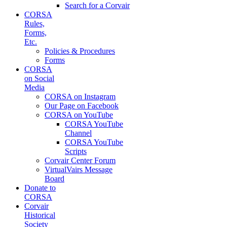
Search for a Corvair
CORSA
Rules,
Forms,
Etc.
Policies & Procedures
Forms
CORSA
on Social
Media
CORSA on Instagram
Our Page on Facebook
CORSA on YouTube
CORSA YouTube
Channel
CORSA YouTube
Scripts
Corvair Center Forum
VirtualVairs Message
Board
Donate to
CORSA
Corvair
Historical
Society