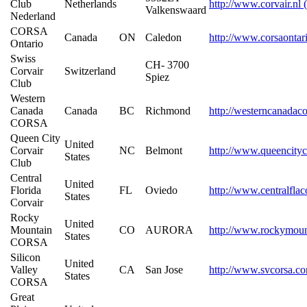
Club
Netherlands
http://www.corvair.nl 
Valkenswaard
Nederland
CORSA
Canada
ON
Caledon
http://www.corsaontar
Ontario
Swiss
CH- 3700
Corvair
Switzerland
Spiez
Club
Western
Canada
Canada
BC
Richmond
http://westerncanadaco
CORSA
Queen City
United
Corvair
NC
Belmont
http://www.queencityc
States
Club
Central
United
Florida
FL
Oviedo
http://www.centralfla
States
Corvair
Rocky
United
Mountain
CO
AURORA
http://www.rockymoun
States
CORSA
Silicon
United
Valley
CA
San Jose
http://www.svcorsa.c
States
CORSA
Great