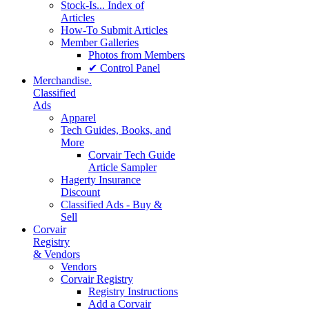
Stock-Is... Index of
Articles
How-To Submit Articles
Member Galleries
Photos from Members
✔ Control Panel
Merchandise.
Classified
Ads
Apparel
Tech Guides, Books, and
More
Corvair Tech Guide
Article Sampler
Hagerty Insurance
Discount
Classified Ads - Buy &
Sell
Corvair
Registry
& Vendors
Vendors
Corvair Registry
Registry Instructions
Add a Corvair