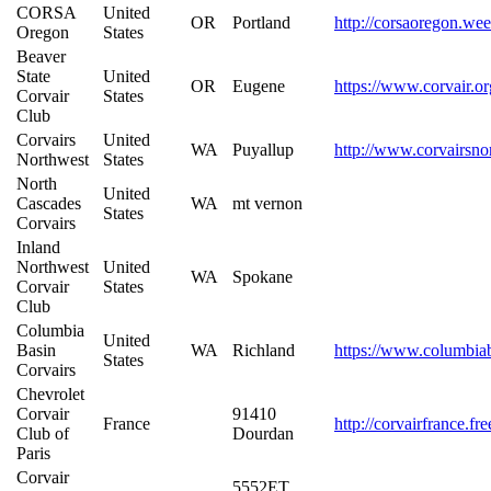
CORSA
United
OR
Portland
http://corsaoregon.we
Oregon
States
Beaver
State
United
OR
Eugene
https://www.corvair.or
Corvair
States
Club
Corvairs
United
WA
Puyallup
http://www.corvairsno
Northwest
States
North
United
Cascades
WA
mt vernon
States
Corvairs
Inland
Northwest
United
WA
Spokane
Corvair
States
Club
Columbia
United
Basin
WA
Richland
https://www.columbiab
States
Corvairs
Chevrolet
Corvair
91410
France
http://corvairfrance.fr
Club of
Dourdan
Paris
Corvair
5552ET