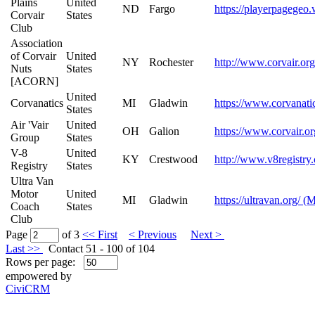
Plains
United
ND
Fargo
https://playerpagegeo.
Corvair
States
Club
Association
of Corvair
United
NY
Rochester
http://www.corvair.or
Nuts
States
[ACORN]
United
Corvanatics
MI
Gladwin
https://www.corvanati
States
Air 'Vair
United
OH
Galion
https://www.corvair.or
Group
States
V-8
United
KY
Crestwood
http://www.v8registry
Registry
States
Ultra Van
Motor
United
MI
Gladwin
https://ultravan.org/ (
Coach
States
Club
Page
of 3
<< First
< Previous
Next >
Last >>
Contact 51 - 100 of 104
Rows per page:
empowered by
CiviCRM