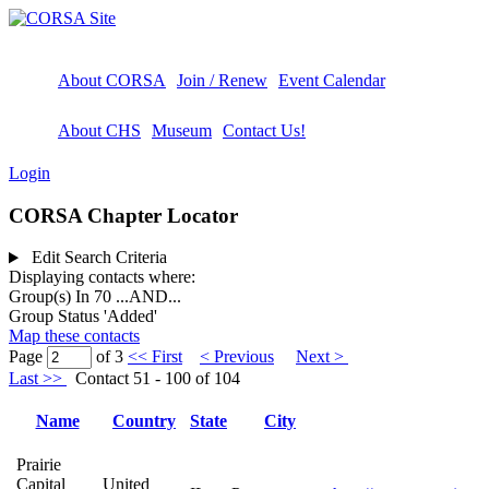
About CORSA
Join / Renew
Event Calendar
About CHS
Museum
Contact Us!
Login
CORSA Chapter Locator
Edit Search Criteria
Displaying contacts where:
Group(s) In 70
...AND...
Group Status 'Added'
Map these contacts
Page
of 3
<< First
< Previous
Next >
Last >>
Contact 51 - 100 of 104
Name
Country
State
City
Prairie
Capital
United