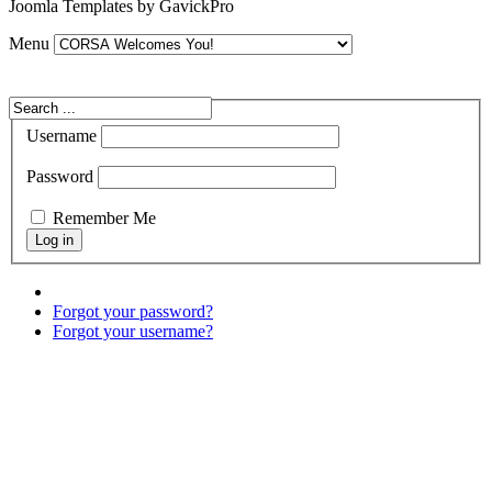
Joomla Templates by GavickPro
Menu
Username
Password
Remember Me
Forgot your password?
Forgot your username?