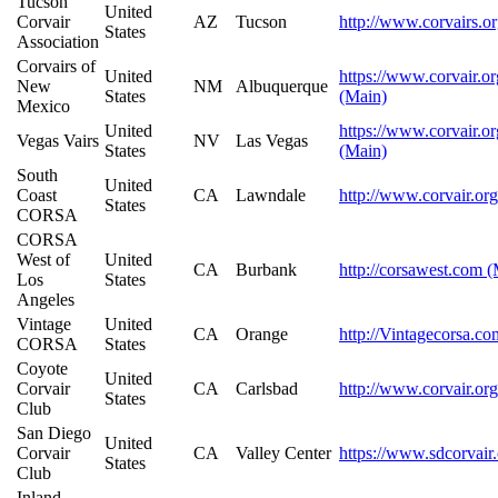
Tucson
United
Corvair
AZ
Tucson
http://www.corvairs.o
States
Association
Corvairs of
United
https://www.corvair.or
New
NM
Albuquerque
States
(Main)
Mexico
United
https://www.corvair.or
Vegas Vairs
NV
Las Vegas
States
(Main)
South
United
Coast
CA
Lawndale
http://www.corvair.org
States
CORSA
CORSA
West of
United
CA
Burbank
http://corsawest.com 
Los
States
Angeles
Vintage
United
CA
Orange
http://Vintagecorsa.c
CORSA
States
Coyote
United
Corvair
CA
Carlsbad
http://www.corvair.org
States
Club
San Diego
United
Corvair
CA
Valley Center
https://www.sdcorvair
States
Club
Inland