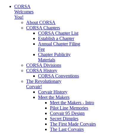
CORSA
Welcomes
You!
About CORSA
CORSA Chapters
CORSA Chapter List
Establish a Chapter
Annual Chapter Filing
Fee
Chapter Publicity
Materials
CORSA Divisions
CORSA History
CORSA Conventions
The Revolutionary
Corvair!
Corvair History
Meet the Makers
Meet the Makers - Intro
Pilot Line Memories
Corvair 95 Design
Secret Dimples
The First Made Corvairs
The Last Corvairs