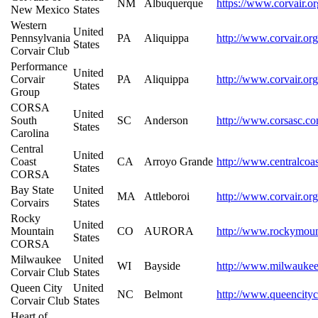
NM
Albuquerque
https://www.corvair.o
New Mexico
States
Western
United
Pennsylvania
PA
Aliquippa
http://www.corvair.or
States
Corvair Club
Performance
United
Corvair
PA
Aliquippa
http://www.corvair.org
States
Group
CORSA
United
South
SC
Anderson
http://www.corsasc.c
States
Carolina
Central
United
Coast
CA
Arroyo Grande
http://www.centralcoa
States
CORSA
Bay State
United
MA
Attleboroi
http://www.corvair.org
Corvairs
States
Rocky
United
Mountain
CO
AURORA
http://www.rockymoun
States
CORSA
Milwaukee
United
WI
Bayside
http://www.milwaukee
Corvair Club
States
Queen City
United
NC
Belmont
http://www.queencityc
Corvair Club
States
Heart of