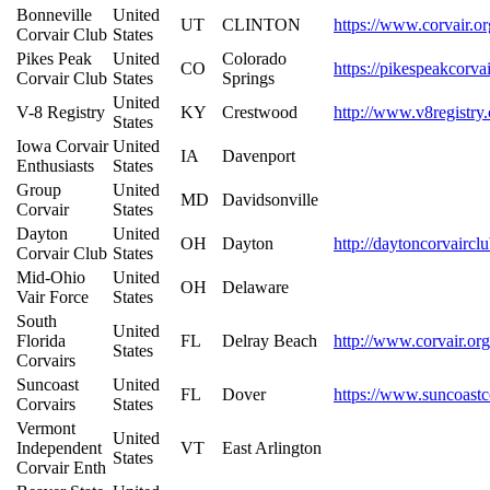
Bonneville
United
UT
CLINTON
https://www.corvair.or
Corvair Club
States
Pikes Peak
United
Colorado
CO
https://pikespeakcorva
Corvair Club
States
Springs
United
V-8 Registry
KY
Crestwood
http://www.v8registry
States
Iowa Corvair
United
IA
Davenport
Enthusiasts
States
Group
United
MD
Davidsonville
Corvair
States
Dayton
United
OH
Dayton
http://daytoncorvairc
Corvair Club
States
Mid-Ohio
United
OH
Delaware
Vair Force
States
South
United
Florida
FL
Delray Beach
http://www.corvair.org
States
Corvairs
Suncoast
United
FL
Dover
https://www.suncoastc
Corvairs
States
Vermont
United
Independent
VT
East Arlington
States
Corvair Enth