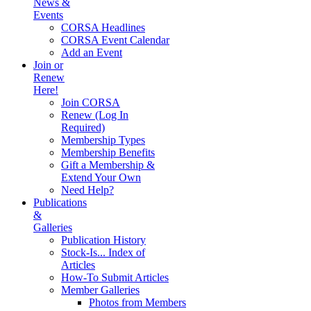
News &
Events
CORSA Headlines
CORSA Event Calendar
Add an Event
Join or
Renew
Here!
Join CORSA
Renew (Log In
Required)
Membership Types
Membership Benefits
Gift a Membership &
Extend Your Own
Need Help?
Publications
&
Galleries
Publication History
Stock-Is... Index of
Articles
How-To Submit Articles
Member Galleries
Photos from Members