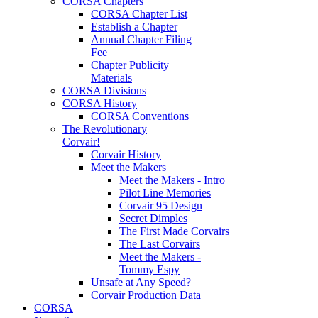
CORSA Chapters
CORSA Chapter List
Establish a Chapter
Annual Chapter Filing
Fee
Chapter Publicity
Materials
CORSA Divisions
CORSA History
CORSA Conventions
The Revolutionary
Corvair!
Corvair History
Meet the Makers
Meet the Makers - Intro
Pilot Line Memories
Corvair 95 Design
Secret Dimples
The First Made Corvairs
The Last Corvairs
Meet the Makers -
Tommy Espy
Unsafe at Any Speed?
Corvair Production Data
CORSA