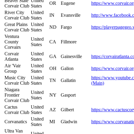
Beaver State
United
OR
Eugene
https://www.corvair.or
Corvair Club
States
River City
United
IN
Evansville
http://www.facebook.
Corvair Club
States
Great Plains
United
ND
Fargo
https://playerpagegeo.
Corvair Club
States
Ventura
United
County
CA
Fillmore
States
Corvairs
Corvair
United
GA
Gainesville
https://corvairatlanta.
Atlanta
States
Air 'Vair
United
OH
Galion
https://www.corvair.or
Group
States
Music City
United
https://www.youtub
TN
Gallatin
Corvair Club
States
(Main)
Niagara
United
Frontier
NY
Gasport
States
Corvair Club
Cactus
United
AZ
Gilbert
https://www.cactuscor
Corvair Club
States
United
Corvanatics
MI
Gladwin
https://www.corvanati
States
Ultra Van
United