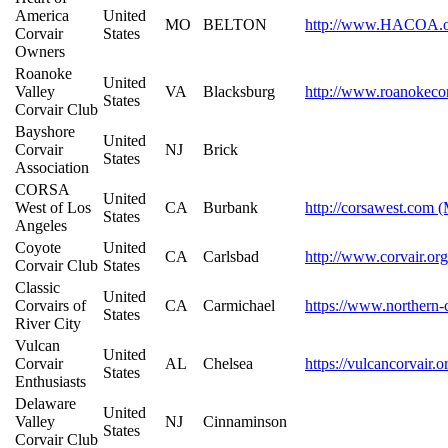
America
United
MO
BELTON
http://www.HACOA.o
Corvair
States
Owners
Roanoke
United
Valley
VA
Blacksburg
http://www.roanokecor
States
Corvair Club
Bayshore
United
Corvair
NJ
Brick
States
Association
CORSA
United
West of Los
CA
Burbank
http://corsawest.com 
States
Angeles
Coyote
United
CA
Carlsbad
http://www.corvair.org
Corvair Club
States
Classic
United
Corvairs of
CA
Carmichael
https://www.northern-c
States
River City
Vulcan
United
Corvair
AL
Chelsea
https://vulcancorvair.
States
Enthusiasts
Delaware
United
Valley
NJ
Cinnaminson
States
Corvair Club