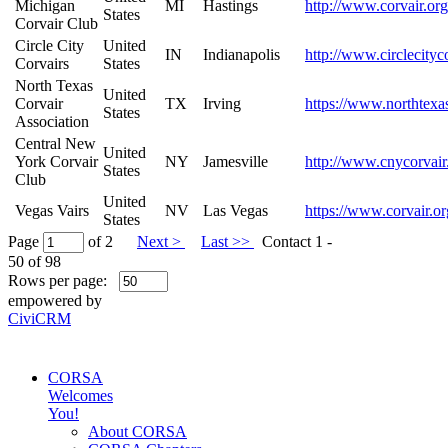
Michigan
MI
Hastings
http://www.corvair.org
States
Corvair Club
Circle City
United
IN
Indianapolis
http://www.circlecityc
Corvairs
States
North Texas
United
Corvair
TX
Irving
https://www.northtexas
States
Association
Central New
United
York Corvair
NY
Jamesville
http://www.cnycorvair
States
Club
United
Vegas Vairs
NV
Las Vegas
https://www.corvair.or
States
Page
of 2
Next >
Last >>
Contact 1 -
50 of 98
Rows per page:
empowered by
CiviCRM
CORSA
Welcomes
You!
About CORSA