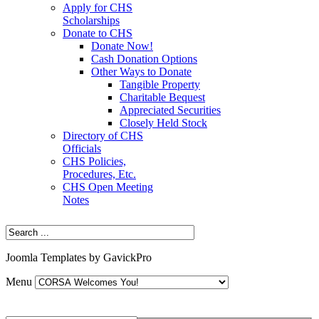
Apply for CHS
Scholarships
Donate to CHS
Donate Now!
Cash Donation Options
Other Ways to Donate
Tangible Property
Charitable Bequest
Appreciated Securities
Closely Held Stock
Directory of CHS
Officials
CHS Policies,
Procedures, Etc.
CHS Open Meeting
Notes
Joomla Templates by GavickPro
Menu