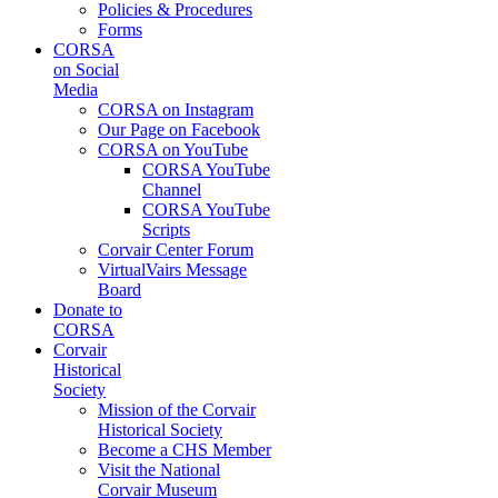
Policies & Procedures
Forms
CORSA
on Social
Media
CORSA on Instagram
Our Page on Facebook
CORSA on YouTube
CORSA YouTube
Channel
CORSA YouTube
Scripts
Corvair Center Forum
VirtualVairs Message
Board
Donate to
CORSA
Corvair
Historical
Society
Mission of the Corvair
Historical Society
Become a CHS Member
Visit the National
Corvair Museum