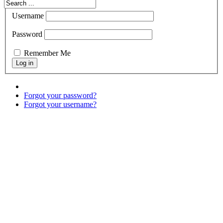
Username
Password
Remember Me
Forgot your password?
Forgot your username?