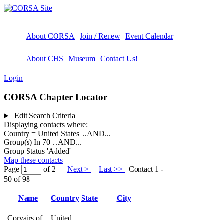
About CORSA
Join / Renew
Event Calendar
About CHS
Museum
Contact Us!
Login
CORSA Chapter Locator
Edit Search Criteria
Displaying contacts where:
Country = United States
...AND...
Group(s) In 70
...AND...
Group Status 'Added'
Map these contacts
Page
of 2
Next >
Last >>
Contact 1 -
50 of 98
Name
Country
State
City
Corvairs of
United