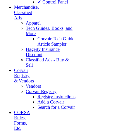
✔ Control Panel
Merchandise.
Classified
Ads
Apparel
Tech Guides, Books, and
More
Corvair Tech Guide
Article Sampler
Hagerty Insurance
Discount
Classified Ads - Buy &
Sell
Corvair
Registry
& Vendors
Vendors
Corvair Registry
Registry Instructions
Add a Corvair
Search for a Corvair
CORSA
Rules,
Forms,
Etc.