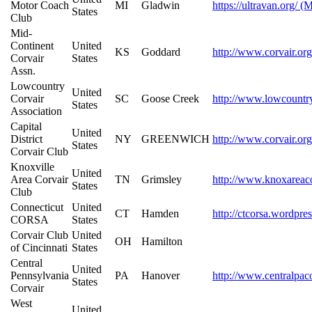
Motor Coach
MI
Gladwin
https://ultravan.org/ (
States
Club
Mid-
Continent
United
KS
Goddard
http://www.corvair.org
Corvair
States
Assn.
Lowcountry
United
Corvair
SC
Goose Creek
http://www.lowcountr
States
Association
Capital
United
District
NY
GREENWICH
http://www.corvair.org
States
Corvair Club
Knoxville
United
Area Corvair
TN
Grimsley
http://www.knoxareac
States
Club
Connecticut
United
CT
Hamden
http://ctcorsa.wordpre
CORSA
States
Corvair Club
United
OH
Hamilton
of Cincinnati
States
Central
United
Pennsylvania
PA
Hanover
http://www.centralpac
States
Corvair
West
United