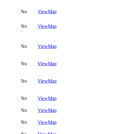
No
View
Map
No
View
Map
No
View
Map
No
View
Map
No
View
Map
No
View
Map
No
View
Map
No
View
Map