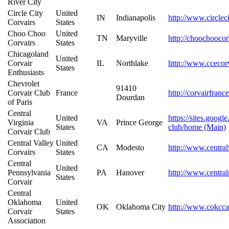
River City
Circle City
United
IN
Indianapolis
http://www.circlec
Corvairs
States
Choo Choo
United
TN
Maryville
http://choochooco
Corvairs
States
Chicagoland
United
Corvair
IL
Northlake
http://www.ccecor
States
Enthusiasts
Chevrolet
91410
Corvair Club
France
http://corvairfranc
Dourdan
of Paris
Central
United
https://sites.googl
Virginia
VA
Prince George
States
club/home (Main)
Corvair Club
Central Valley
United
CA
Modesto
http://www.central
Corvairs
States
Central
United
Pennsylvania
PA
Hanover
http://www.central
States
Corvair
Central
Oklahoma
United
OK
Oklahoma City
http://www.cokcca
Corvair
States
Association