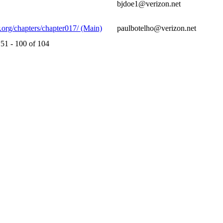
bjdoe1@verizon.net
.org/chapters/chapter017/ (Main)
paulbotelho@verizon.net
51 - 100 of 104