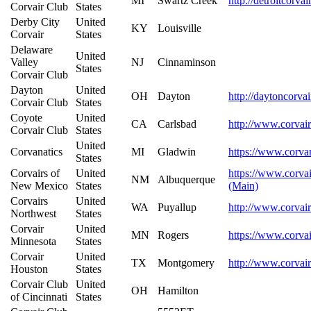
MI
Swartz Creek
http://detroitcorva
Corvair Club
States
Derby City
United
KY
Louisville
Corvair
States
Delaware
United
Valley
NJ
Cinnaminson
States
Corvair Club
Dayton
United
OH
Dayton
http://daytoncorva
Corvair Club
States
Coyote
United
CA
Carlsbad
http://www.corvair
Corvair Club
States
United
Corvanatics
MI
Gladwin
https://www.corvan
States
Corvairs of
United
https://www.corvai
NM
Albuquerque
New Mexico
States
(Main)
Corvairs
United
WA
Puyallup
http://www.corvai
Northwest
States
Corvair
United
MN
Rogers
https://www.corva
Minnesota
States
Corvair
United
TX
Montgomery
http://www.corvai
Houston
States
Corvair Club
United
OH
Hamilton
of Cincinnati
States