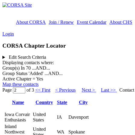
About CORSA
Join / Renew
Event Calendar
About CHS
Login
CORSA Chapter Locator
Edit Search Criteria
Displaying contacts where:
Group(s) In 70
...AND...
Group Status 'Added'
...AND...
Active Chapter = Yes
Map these contacts
Page
of 3
<< First
< Previous
Next >
Last >>
Contact 
Name
Country
State
City
Iowa Corvair
United
IA
Davenport
Enthusiasts
States
Inland
United
Northwest
WA
Spokane
States