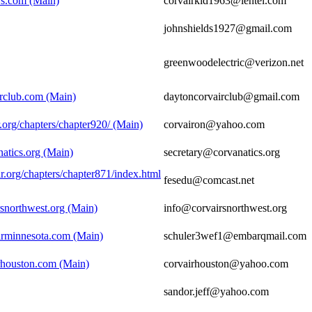
irs.com (Main)
corvairkid1963@lentel.com
johnshields1927@gmail.com
greenwoodelectric@verizon.net
irclub.com (Main)
daytoncorvairclub@gmail.com
.org/chapters/chapter920/ (Main)
corvairon@yahoo.com
atics.org (Main)
secretary@corvanatics.org
r.org/chapters/chapter871/index.html
fesedu@comcast.net
rsnorthwest.org (Main)
info@corvairsnorthwest.org
irminnesota.com (Main)
schuler3wef1@embarqmail.com
rhouston.com (Main)
corvairhouston@yahoo.com
sandor.jeff@yahoo.com