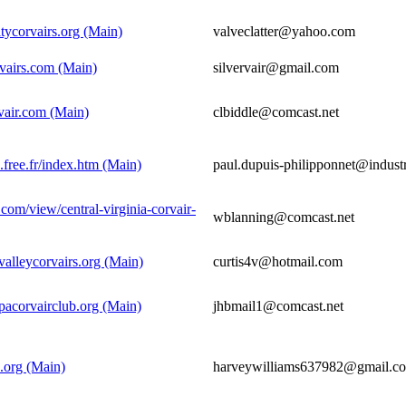
itycorvairs.org (Main)
valveclatter@yahoo.com
rvairs.com (Main)
silvervair@gmail.com
vair.com (Main)
clbiddle@comcast.net
e.free.fr/index.htm (Main)
paul.dupuis-philipponnet@industr
e.com/view/central-virginia-corvair-
wblanning@comcast.net
valleycorvairs.org (Main)
curtis4v@hotmail.com
pacorvairclub.org (Main)
jhbmail1@comcast.net
.org (Main)
harveywilliams637982@gmail.c