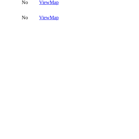
No
View
Map
No
View
Map