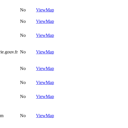
No
View
Map
No
View
Map
No
View
Map
ie.gouv.fr
No
View
Map
No
View
Map
No
View
Map
No
View
Map
om
No
View
Map