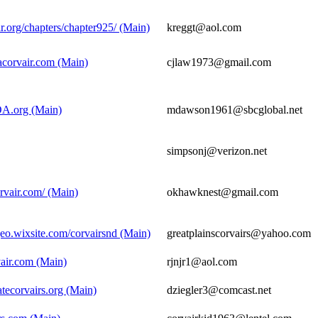
r.org/chapters/chapter925/ (Main)
kreggt@aol.com
acorvair.com (Main)
cjlaw1973@gmail.com
A.org (Main)
mdawson1961@sbcglobal.net
simpsonj@verizon.net
rvair.com/ (Main)
okhawknest@gmail.com
geo.wixsite.com/corvairsnd (Main)
greatplainscorvairs@yahoo.com
rvair.com (Main)
rjnjr1@aol.com
atecorvairs.org (Main)
dziegler3@comcast.net