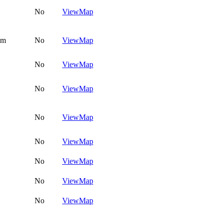
No
View
Map
om
No
View
Map
No
View
Map
No
View
Map
No
View
Map
No
View
Map
No
View
Map
No
View
Map
No
View
Map