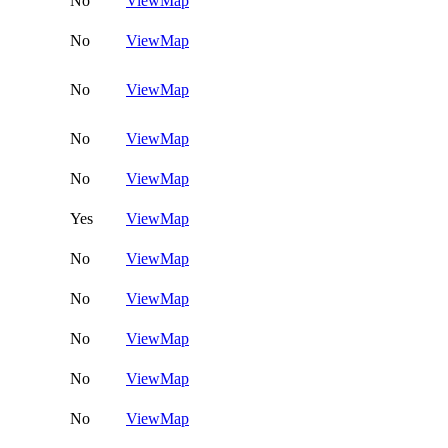
No
View
Map
No
View
Map
No
View
Map
No
View
Map
No
View
Map
Yes
View
Map
No
View
Map
No
View
Map
No
View
Map
No
View
Map
No
View
Map