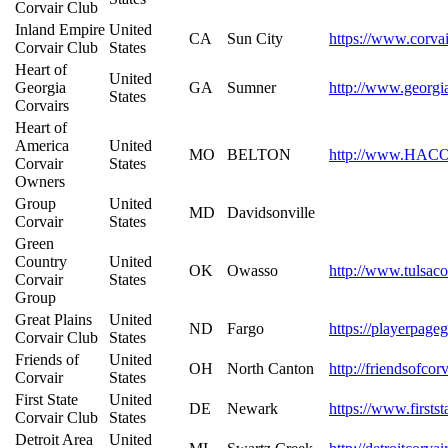
Corvair Club
Inland Empire
United
CA
Sun City
https://www.corvai
Corvair Club
States
Heart of
United
Georgia
GA
Sumner
http://www.georgi
States
Corvairs
Heart of
America
United
MO
BELTON
http://www.HACO
Corvair
States
Owners
Group
United
MD
Davidsonville
Corvair
States
Green
Country
United
OK
Owasso
http://www.tulsaco
Corvair
States
Group
Great Plains
United
ND
Fargo
https://playerpage
Corvair Club
States
Friends of
United
OH
North Canton
http://friendsofco
Corvair
States
First State
United
DE
Newark
https://www.firstst
Corvair Club
States
Detroit Area
United