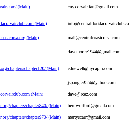
vair.com/ (Main)
cny.corvair.fan@gmail.com
flacorvairclub.com (Main)
info@centralfloridacorvairclub.c
coastcorsa.org (Main)
mail@centralcoastcorsa.com
davemoore1944@gmail.com
.org/chapters/chapter120/ (Main)
ednewell@nycap.rr.com
jspangler924@yahoo.com
scorvairclub.com (Main)
dave@rcaz.com
r.org/chapters/chapter840/ (Main)
benfwofford@gmail.com
r.org/chapters/chapter973/ (Main)
martyscarr@gmail.com