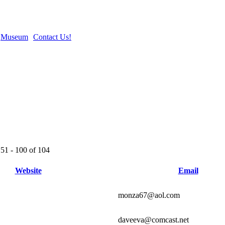
Museum
Contact Us!
51 - 100 of 104
Website
Email
monza67@aol.com
daveeva@comcast.net