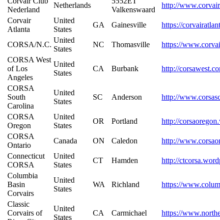
Corvair Club
5552ET
Netherlands
http://www.corvair
Nederland
Valkenswaard
Corvair
United
GA
Gainesville
https://corvairatla
Atlanta
States
United
CORSA/N.C.
NC
Thomasville
https://www.corva
States
CORSA West
United
of Los
CA
Burbank
http://corsawest.c
States
Angeles
CORSA
United
South
SC
Anderson
http://www.corsas
States
Carolina
CORSA
United
OR
Portland
http://corsaorego
Oregon
States
CORSA
Canada
ON
Caledon
http://www.corsao
Ontario
Connecticut
United
CT
Hamden
http://ctcorsa.wor
CORSA
States
Columbia
United
Basin
WA
Richland
https://www.colum
States
Corvairs
Classic
United
Corvairs of
CA
Carmichael
https://www.northe
States