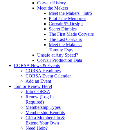
Corvair History
Meet the Makers
Meet the Makers - Intro
Pilot Line Memories
Corvair 95 Design
Secret Dimples
The First Made Corvairs
The Last Corvairs
Meet the Makers -
Tommy Espy
Unsafe at Any Speed?
Corvair Production Data
CORSA News & Events
CORSA Headlines
CORSA Event Calendar
Add an Event
Join or Renew Here!
Join CORSA
Renew (Log In
Required)
Membership Types
Membership Benefits
Gift a Membership &
Extend Your Own
Need Help?