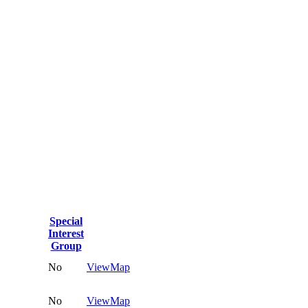
Special
Interest
Group
No
View
Map
No
View
Map