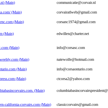
.nl (Main)
communicatie@corvair.nl
nta.com/ (Main)
corvairatlweb@gmail.com
irnc.com (Main)
corsanc1974@gmail.com
om (Main)
edwillen@charter.net
c.com (Main)
info@corsasc.com
n.weebly.com (Main)
natewolfe@hotmail.com
ntario.com (Main)
info@corsaontario.com
dpress.com (Main)
ctcorsa2@yahoo.com
biabasincorvairs.com. (Main)
columbiabasincorvairspresident
rn-california-corvairs.com (Main)
classiccorvairs@gmail.com