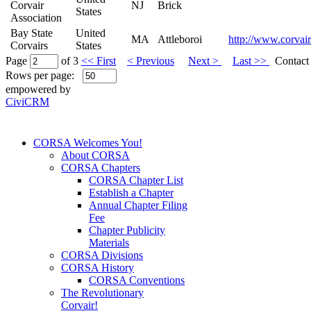
Corvair
NJ
Brick
States
Association
Bay State
United
MA
Attleboroi
http://www.corvair
Corvairs
States
Page
of 3
<< First
< Previous
Next >
Last >>
Contact 
Rows per page:
empowered by
CiviCRM
CORSA Welcomes You!
About CORSA
CORSA Chapters
CORSA Chapter List
Establish a Chapter
Annual Chapter Filing
Fee
Chapter Publicity
Materials
CORSA Divisions
CORSA History
CORSA Conventions
The Revolutionary
Corvair!