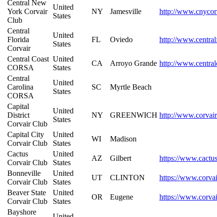
Central New
United
York Corvair
NY
Jamesville
http://www.cnycor
States
Club
Central
United
Florida
FL
Oviedo
http://www.central
States
Corvair
Central Coast
United
CA
Arroyo Grande
http://www.central
CORSA
States
Central
United
Carolina
SC
Myrtle Beach
States
CORSA
Capital
United
District
NY
GREENWICH
http://www.corvair
States
Corvair Club
Capital City
United
WI
Madison
Corvair Club
States
Cactus
United
AZ
Gilbert
https://www.cactu
Corvair Club
States
Bonneville
United
UT
CLINTON
https://www.corvai
Corvair Club
States
Beaver State
United
OR
Eugene
https://www.corvai
Corvair Club
States
Bayshore
United