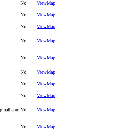
No
View
Map
No
View
Map
No
View
Map
No
View
Map
No
View
Map
No
View
Map
No
View
Map
No
View
Map
@gmail.com
No
View
Map
No
View
Map